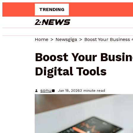
TRENDING
Upgrad
Home
Newsgiga
Boost Your Business 
Boost Your Busi
Digital Tools
sonu
Jan 18, 2026
3
minute read