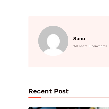
Sonu
150 posts
0 comments
Recent Post