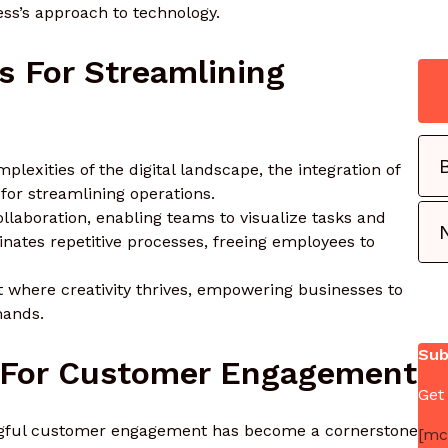
ss’s approach to technology.
ls For Streamlining
plexities of the digital landscape, the integration of
for streamlining operations.
aboration, enabling teams to visualize tasks and
nates repetitive processes, freeing employees to
t where creativity thrives, empowering businesses to
mands.
Sub
s For Customer Engagement
Get
ingful customer engagement has become a cornerstone
[mc