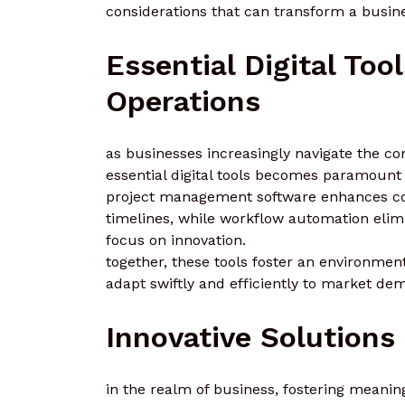
considerations that can transform a busine
Essential Digital Too
Operations
as businesses increasingly navigate the com
essential digital tools becomes paramount 
project management software enhances coll
timelines, while workflow automation elimi
focus on innovation.
together, these tools foster an environmen
adapt swiftly and efficiently to market de
Innovative Solution
in the realm of business, fostering mean