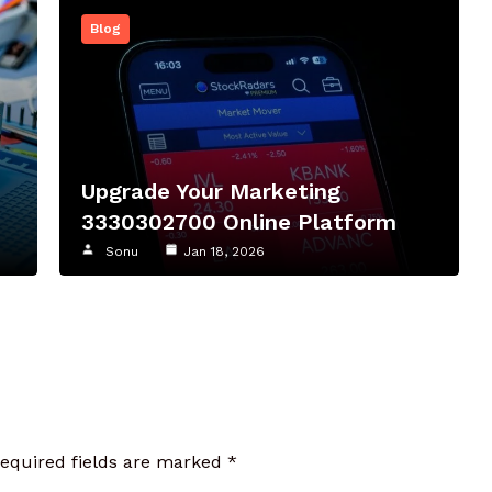
Blog
Upgrade Your Marketing
3330302700 Online Platform
Sonu
Jan 18, 2026
required fields are marked
*