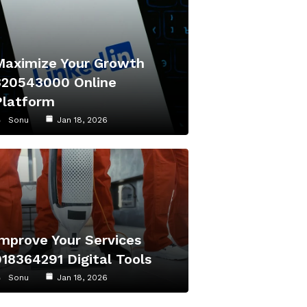
Maximize Your Growth
320543000 Online
Platform
Sonu
Jan 18, 2026
Improve Your Services
918364291 Digital Tools
Sonu
Jan 18, 2026