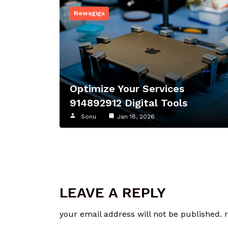
Newsgiga
Optimize Your Services
914892912 Digital Tools
Sonu
Jan 18, 2026
LEAVE A REPLY
your email address will not be published.