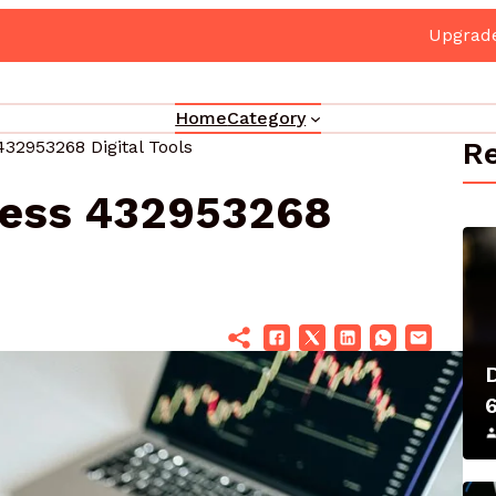
e Your Marketing 3330302700 Online Platform
Home
Category
Re
432953268 Digital Tools
ness 432953268