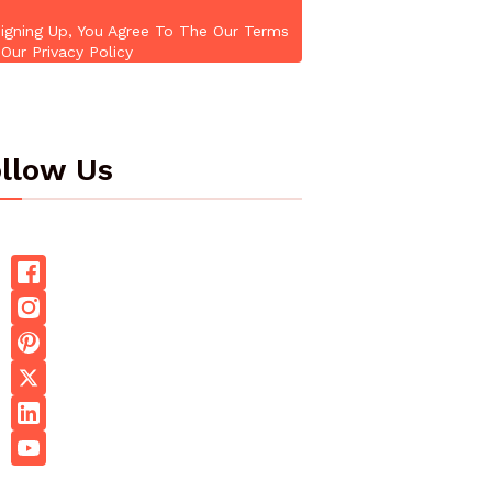
igning Up, You Agree To The Our Terms
Our Privacy Policy
llow Us