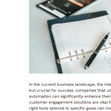
in the current business landscape, the integ
but crucial for success. companies that u
automation can significantly enhance their 
customer engagement solutions are vital fo
right tools tailored to specific goals can m