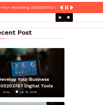
cent Post
Develop Your Business
605203767 Digital Tools
Sonu
Jan 18, 2026