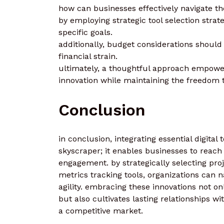
how can businesses effectively navigate the
by employing strategic tool selection strat
specific goals.
additionally, budget considerations should
financial strain.
ultimately, a thoughtful approach empower
innovation while maintaining the freedom 
Conclusion
in conclusion, integrating essential digital 
skyscraper; it enables businesses to reach
engagement. by strategically selecting pr
metrics tracking tools, organizations can n
agility. embracing these innovations not o
but also cultivates lasting relationships w
a competitive market.