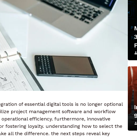
ration of essential digital tools is no longer optional
tilize project management software and workflow
operational efficiency. furthermore, innovative
r fostering loyalty. understanding how to select the
ake all the difference. the next steps reveal key