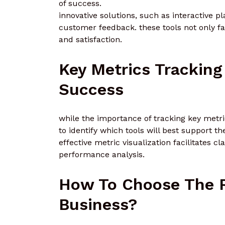
of success.
innovative solutions, such as interactive 
customer feedback. these tools not only fa
and satisfaction.
Key Metrics Tracking
Success
while the importance of tracking key metri
to identify which tools will best support the
effective metric visualization facilitates 
performance analysis.
How To Choose The Ri
Business?