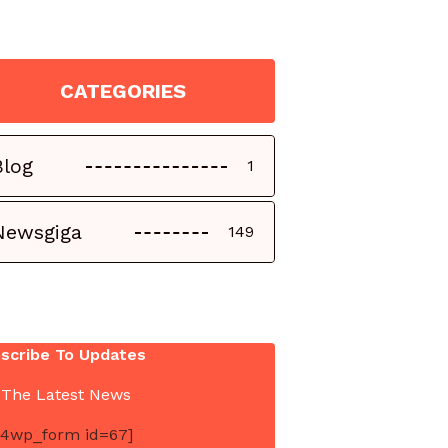
CATEGORIES
Blog
1
Newsgiga
149
scribe To Updates
 The Latest News
4wp_form id=67]