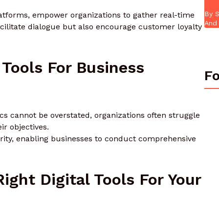
By S
platforms, empower organizations to gather real-time
And 
cilitate dialogue but also encourage customer loyalty
 Tools For Business
Fo
cs cannot be overstated, organizations often struggle
ir objectives.
clarity, enabling businesses to conduct comprehensive
ght Digital Tools For Your