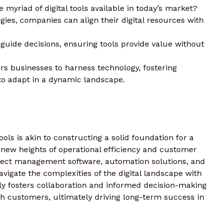
 myriad of digital tools available in today’s market?
egies, companies can align their digital resources with
 guide decisions, ensuring tools provide value without
s businesses to harness technology, fostering
to adapt in a dynamic landscape.
tools is akin to constructing a solid foundation for a
 new heights of operational efficiency and customer
oject management software, automation solutions, and
avigate the complexities of the digital landscape with
nly fosters collaboration and informed decision-making
ith customers, ultimately driving long-term success in