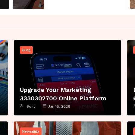
Blog
Upgrade Your Marketing
3330302700 Online Platform
Sonu
Jan 18, 2026
Newsgiga