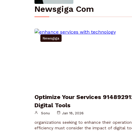
Newsgiga Com
Newsgiga
Optimize Your Services 91489291
Digital Tools
Sonu
Jan 18, 2026
organizations seeking to enhance their operation
efficiency must consider the impact of digital to