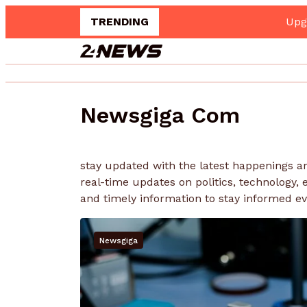
TRENDING
Upgrade Your Marketing 3
Newsgiga Com
stay updated with the latest happenings 
real-time updates on politics, technology,
and timely information to stay informed e
Newsgiga