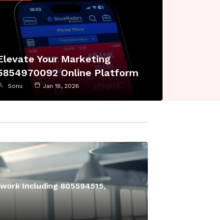
Elevate Your Marketing
5854970092 Online Platform
Sonu
Jan 18, 2026
work Including 805594515,