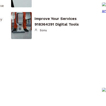
ove
Improve Your Services
ey
918364291 Digital Tools
Sonu