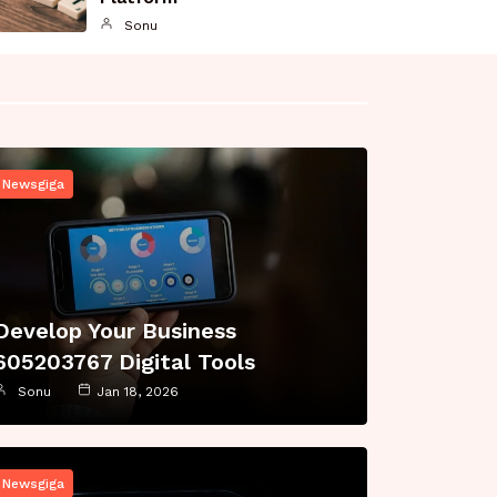
Sonu
Newsgiga
Develop Your Business
605203767 Digital Tools
Sonu
Jan 18, 2026
Newsgiga