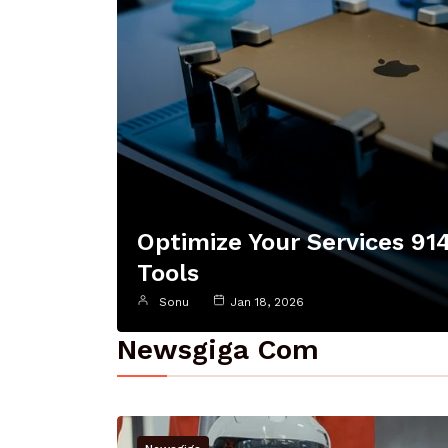
Optimize Your Services 91
Tools
Sonu
Jan 18, 2026
Newsgiga Com