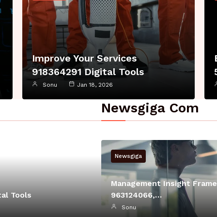
Improve Your Services
918364291 Digital Tools
Sonu
Jan 18, 2026
Newsgiga Com
Newsgiga
Management Insight Frame
al Tools
963124066,…
Sonu