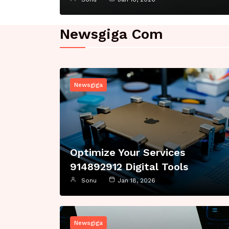
Newsgiga Com
Newsgiga
Optimize Your Services
914892912 Digital Tools
Sonu
Jan 18, 2026
Newsgiga