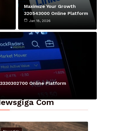
Maximize Your Growth
320543000 Online Platform
Jan 18, 2026
 3330302700 Online Platform
ewsgiga Com