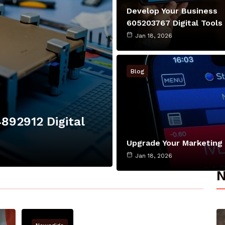
Develop Your Business
605203767 Digital Tools
Jan 18, 2026
Blog
4892912 Digital
Upgrade Your Marketing
Jan 18, 2026
N