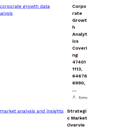
Corpo
Rate
Growt
H
Analyt
Ics
Coveri
Ng
47401
1113,
64676
6990,
…
Sonu
Strategi
C Market
Overvie