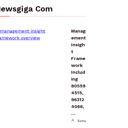
ewsgiga Com
Manag
Ement
Insigh
T
Frame
Work
Includ
Ing
80559
4515,
96312
4066,
…
Sonu