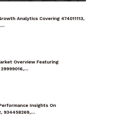
rowth Analytics Covering 474011113,
,…
arket Overview Featuring
 29999016,…
Performance Insights On
, 934458269,…