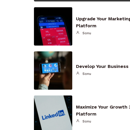
Upgrade Your Marketin
Platform
Sonu
Develop Your Business 
Sonu
Maximize Your Growth 
Platform
Sonu