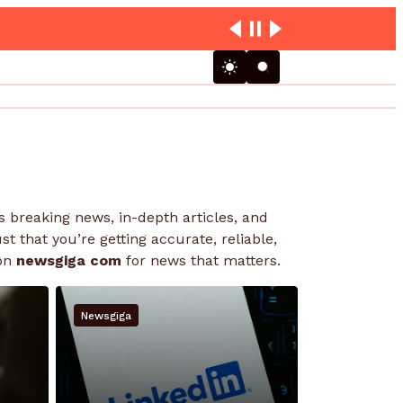
rs breaking news, in-depth articles, and
st that you’re getting accurate, reliable,
 on
newsgiga com
for news that matters.
Newsgiga