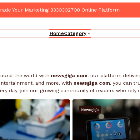
330302700 Online Platform
Home
Category
around the world with
newsgiga com
. our platform delive
 entertainment, and more. with
newsgiga com
, you can tru
very day. join our growing community of readers who rely
Newsgiga