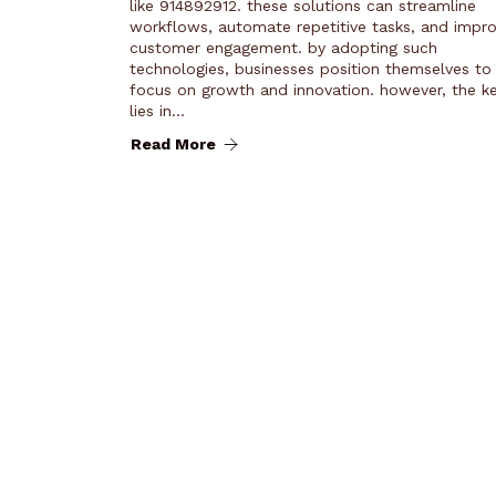
like 914892912. these solutions can streamline
workflows, automate repetitive tasks, and impr
customer engagement. by adopting such
technologies, businesses position themselves to
focus on growth and innovation. however, the k
lies in…
Read More