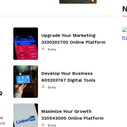
N
Upgrade Your Marketing
3330302700 Online Platform
Sonu
Develop Your Business
605203767 Digital Tools
Sonu
2
Maximize Your Growth
320543000 Online Platform
al
ols
Sonu