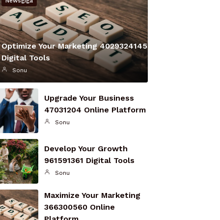
Newsgiga
Optimize Your Marketing 4029324145
Digital Tools
Sonu
Upgrade Your Business
47031204 Online Platform
Sonu
Develop Your Growth
961591361 Digital Tools
Sonu
Maximize Your Marketing
366300560 Online
Platform