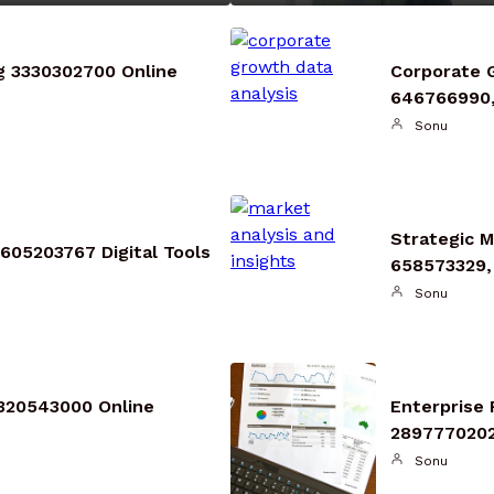
g 3330302700 Online
Corporate G
646766990
Sonu
Strategic M
605203767 Digital Tools
658573329,
Sonu
320543000 Online
Enterprise 
2897770202
Sonu