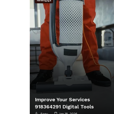
Newsgiga
Improve Your Services
918364291 Digital Tools
Sonu
Jan 18, 2026