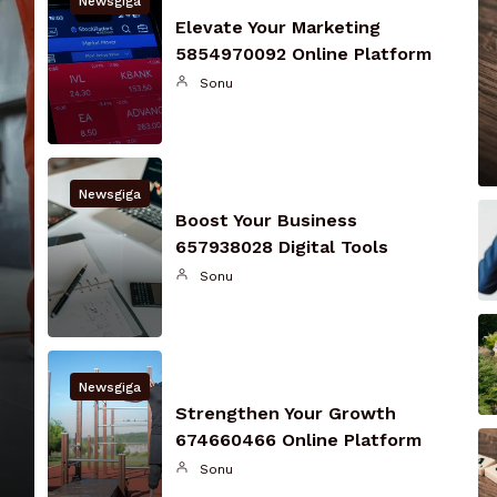
Newsgiga
Elevate Your Marketing
5854970092 Online Platform
Sonu
Newsgiga
Boost Your Business
657938028 Digital Tools
Sonu
Newsgiga
Strengthen Your Growth
674660466 Online Platform
Sonu