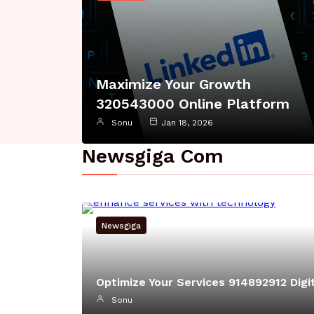
Maximize Your Growth
320543000 Online Platform
Sonu
Jan 18, 2026
Newsgiga Com
Newsgiga
Optimize Your Services 914892912 Digit
Sonu