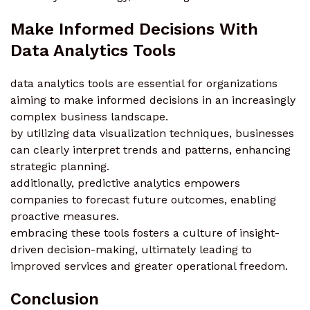
Make Informed Decisions With
Data Analytics Tools
data analytics tools are essential for organizations
aiming to make informed decisions in an increasingly
complex business landscape.
by utilizing data visualization techniques, businesses
can clearly interpret trends and patterns, enhancing
strategic planning.
additionally, predictive analytics empowers
companies to forecast future outcomes, enabling
proactive measures.
embracing these tools fosters a culture of insight-
driven decision-making, ultimately leading to
improved services and greater operational freedom.
Conclusion