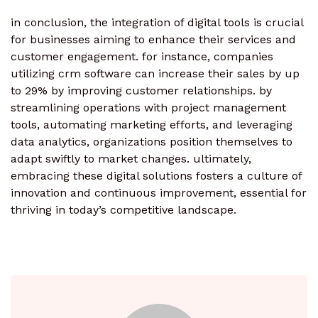
in conclusion, the integration of digital tools is crucial
for businesses aiming to enhance their services and
customer engagement. for instance, companies
utilizing crm software can increase their sales by up
to 29% by improving customer relationships. by
streamlining operations with project management
tools, automating marketing efforts, and leveraging
data analytics, organizations position themselves to
adapt swiftly to market changes. ultimately,
embracing these digital solutions fosters a culture of
innovation and continuous improvement, essential for
thriving in today’s competitive landscape.