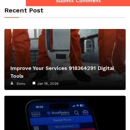
Recent Post
Improve Your Services 918364291 Digital
Tools
Sonu
Jan 18, 2026