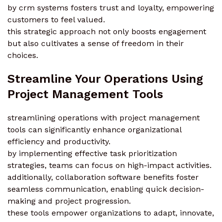
by crm systems fosters trust and loyalty, empowering
customers to feel valued.
this strategic approach not only boosts engagement
but also cultivates a sense of freedom in their
choices.
Streamline Your Operations Using
Project Management Tools
streamlining operations with project management
tools can significantly enhance organizational
efficiency and productivity.
by implementing effective task prioritization
strategies, teams can focus on high-impact activities.
additionally, collaboration software benefits foster
seamless communication, enabling quick decision-
making and project progression.
these tools empower organizations to adapt, innovate,