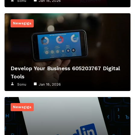
Sonu
Jan 18, 2026
Newsgiga
Develop Your Business 605203767 Digital
Tools
Sonu
Jan 18, 2026
Newsgiga