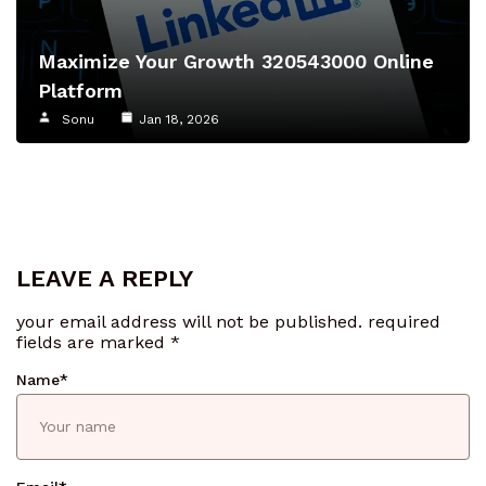
Maximize Your Growth 320543000 Online
Platform
Sonu
Jan 18, 2026
LEAVE A REPLY
your email address will not be published.
required
fields are marked
*
Name
*