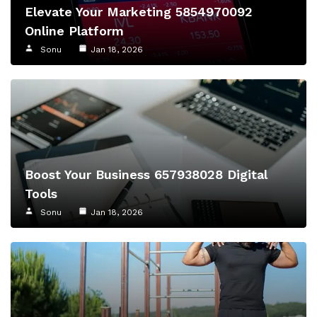
Elevate Your Marketing 5854970092
Online Platform
Sonu
Jan 18, 2026
Boost Your Business 657938028 Digital
Tools
Sonu
Jan 18, 2026