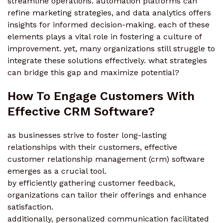
streamline operations. automation platforms can
refine marketing strategies, and data analytics offers
insights for informed decision-making. each of these
elements plays a vital role in fostering a culture of
improvement. yet, many organizations still struggle to
integrate these solutions effectively. what strategies
can bridge this gap and maximize potential?
How To Engage Customers With
Effective CRM Software?
as businesses strive to foster long-lasting
relationships with their customers, effective
customer relationship management (crm) software
emerges as a crucial tool.
by efficiently gathering customer feedback,
organizations can tailor their offerings and enhance
satisfaction.
additionally, personalized communication facilitated