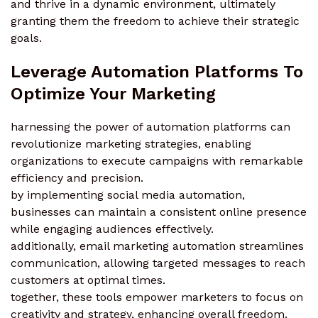
and thrive in a dynamic environment, ultimately
granting them the freedom to achieve their strategic
goals.
Leverage Automation Platforms To
Optimize Your Marketing
harnessing the power of automation platforms can
revolutionize marketing strategies, enabling
organizations to execute campaigns with remarkable
efficiency and precision.
by implementing social media automation,
businesses can maintain a consistent online presence
while engaging audiences effectively.
additionally, email marketing automation streamlines
communication, allowing targeted messages to reach
customers at optimal times.
together, these tools empower marketers to focus on
creativity and strategy, enhancing overall freedom.