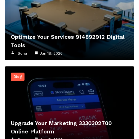
Optimize Your Services 914892912 Digital
Tools
Sonu
Jan 18, 2026
Blog
Upgrade Your Marketing 3330302700
Online Platform