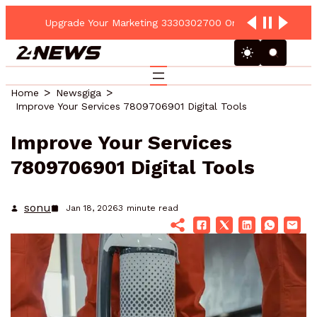
Upgrade Your Marketing 3330302700 Online Platform
Home
Newsgiga
Improve Your Services 7809706901 Digital Tools
Improve Your Services
7809706901 Digital Tools
sonu
Jan 18, 2026
3
minute read