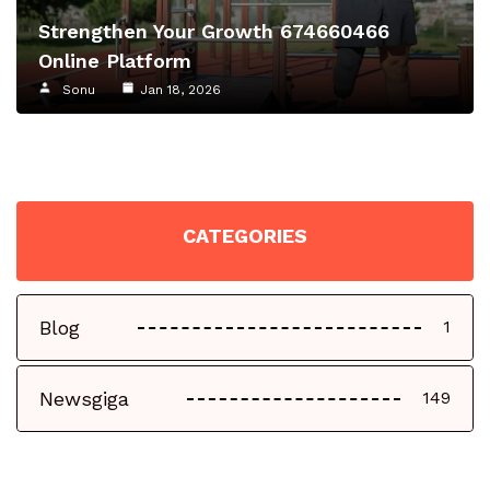
Strengthen Your Growth 674660466
Online Platform
Sonu
Jan 18, 2026
CATEGORIES
Blog
1
Newsgiga
149