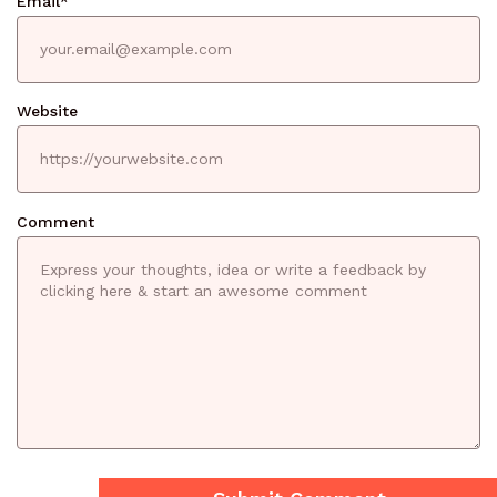
Email
*
Website
Comment