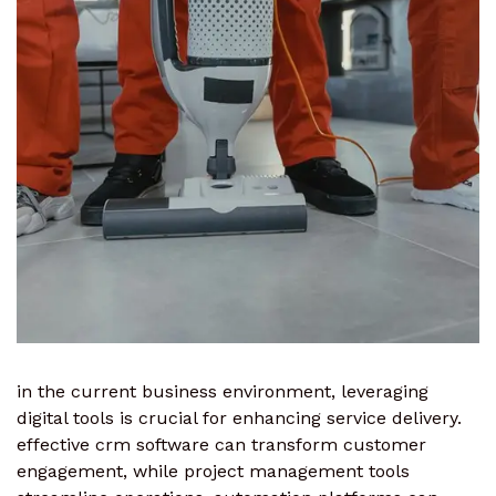
in the current business environment, leveraging
digital tools is crucial for enhancing service delivery.
effective crm software can transform customer
engagement, while project management tools