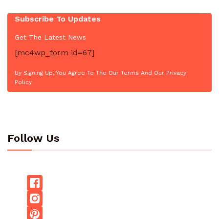
Subscribe To Updates
Get The Latest News
[mc4wp_form id=67]
By Signing Up, You Agree To The Our Terms And Our Privacy
Policy
Follow Us