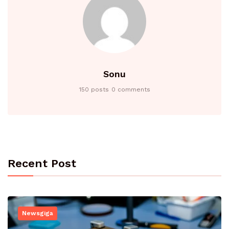
Sonu
150 posts
0 comments
Recent Post
Newsgiga