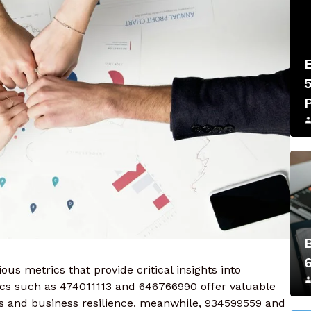
us metrics that provide critical insights into
s such as 474011113 and 646766990 offer valuable
s and business resilience. meanwhile, 934599559 and