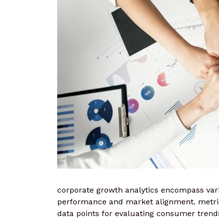
corporate growth analytics encompass vario
performance and market alignment. metric
data points for evaluating consumer trend