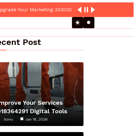
cent Post
Improve Your Services
918364291 Digital Tools
Sonu
Jan 18, 2026