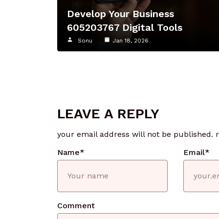
Develop Your Business
605203767 Digital Tools
Sonu
Jan 18, 2026
LEAVE A REPLY
your email address will not be published.
Name
*
Email
*
Comment