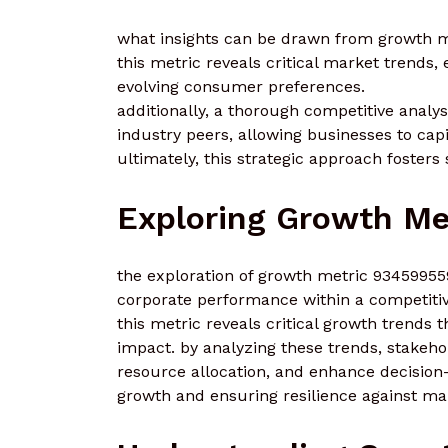
what insights can be drawn from growth me
this metric reveals critical market trends, 
evolving consumer preferences.
additionally, a thorough competitive analys
industry peers, allowing businesses to capi
ultimately, this strategic approach fosters
Exploring Growth Me
the exploration of growth metric 934599559
corporate performance within a competiti
this metric reveals critical growth trends 
impact. by analyzing these trends, stakehol
resource allocation, and enhance decision
growth and ensuring resilience against mar