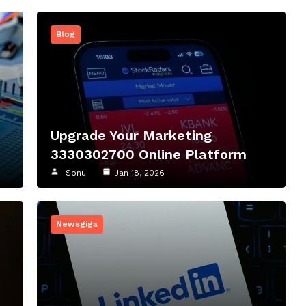
Blog
Upgrade Your Marketing
3330302700 Online Platform
Sonu
Jan 18, 2026
Newsgiga