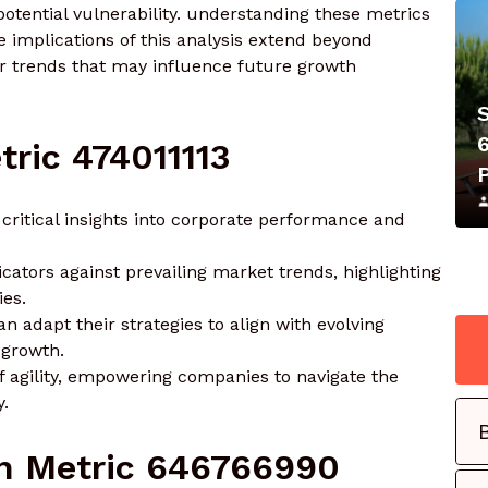
potential vulnerability. understanding these metrics
 implications of this analysis extend beyond
r trends that may influence future growth
ric 474011113
critical insights into corporate performance and
cators against prevailing market trends, highlighting
ies.
n adapt their strategies to align with evolving
growth.
 of agility, empowering companies to navigate the
y.
h Metric 646766990