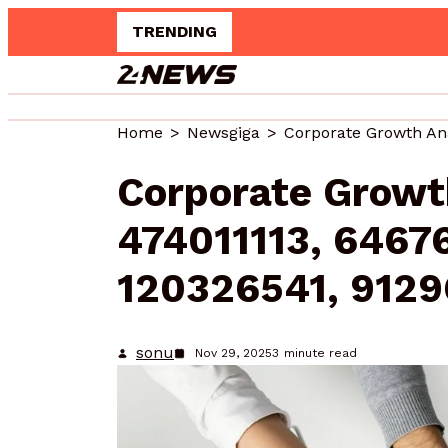
TRENDING
Upgrade 
Home
Newsgiga
Corporate Growt
474011113, 6467
120326541, 9129
sonu
Nov 29, 2025
3
minute read