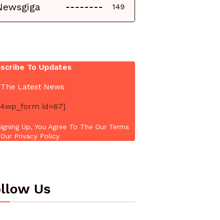
Newsgiga
149
scribe To Updates
 The Latest News
4wp_form id=67]
igning Up, You Agree To The Our Terms
Our Privacy Policy
llow Us