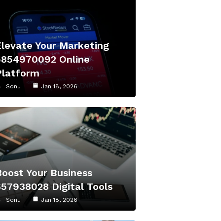
Elevate Your Marketing
5854970092 Online
Platform
Sonu
Jan 18, 2026
Boost Your Business
657938028 Digital Tools
Sonu
Jan 18, 2026