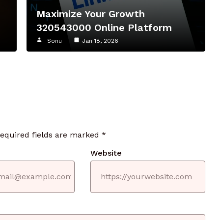
Maximize Your Growth
320543000 Online Platform
Sonu
Jan 18, 2026
required fields are marked
*
Website