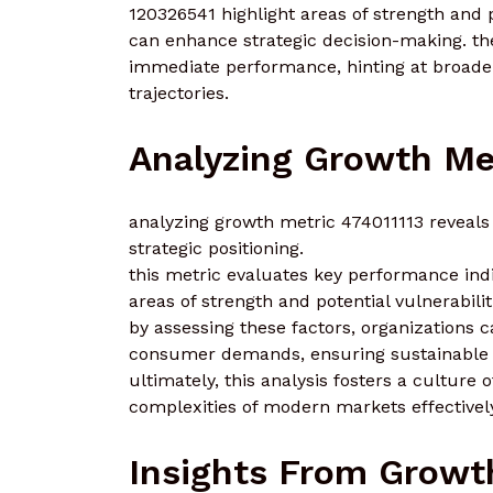
120326541 highlight areas of strength and 
can enhance strategic decision-making. the
immediate performance, hinting at broade
trajectories.
Analyzing Growth Met
analyzing growth metric 474011113 reveals 
strategic positioning.
this metric evaluates key performance indi
areas of strength and potential vulnerabilit
by assessing these factors, organizations ca
consumer demands, ensuring sustainable 
ultimately, this analysis fosters a culture
complexities of modern markets effectivel
Insights From Growt