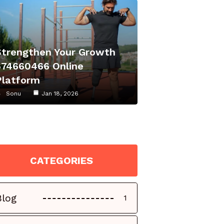
Strengthen Your Growth
674660466 Online
Platform
Sonu
Jan 18, 2026
CATEGORIES
Blog
1