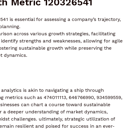
h Metric 120326541
1 is essential for assessing a company’s trajectory,
 planning.
ison across various growth strategies, facilitating
dentify strengths and weaknesses, allowing for agile
fostering sustainable growth while preserving the
t dynamics.
analytics is akin to navigating a ship through
ng metrics such as 474011113, 646766990, 934599559,
sinesses can chart a course toward sustainable
ter a deeper understanding of market dynamics,
st challenges. ultimately, strategic utilization of
emain resilient and poised for success in an ever-