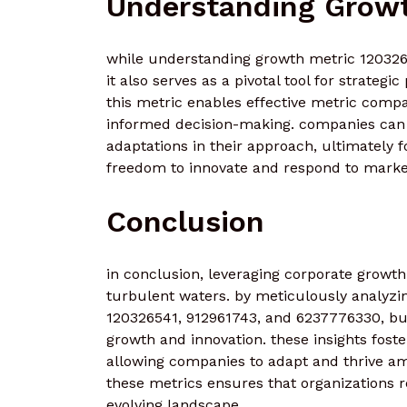
Understanding Growt
while understanding growth metric 12032654
it also serves as a pivotal tool for strategic
this metric enables effective metric compar
informed decision-making. companies can i
adaptations in their approach, ultimately 
freedom to innovate and respond to marke
Conclusion
in conclusion, leveraging corporate growth 
turbulent waters. by meticulously analyzi
120326541, 912961743, and 6237776330, bu
growth and innovation. these insights fos
allowing companies to adapt and thrive amid
these metrics ensures that organizations r
evolving landscape.