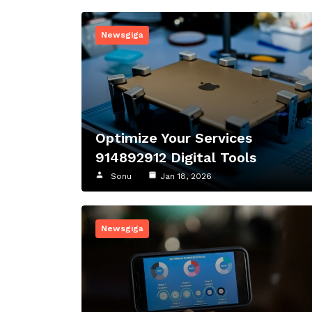
Newsgiga
Optimize Your Services
914892912 Digital Tools
Sonu
Jan 18, 2026
Newsgiga