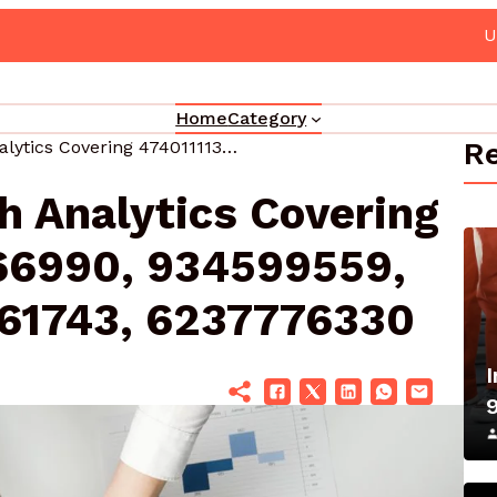
Your Marketing 3330302700 Online Platform
Home
Category
Re
Corporate Growth Analytics Covering 474011113, 646766990, 934599559, 120326541, 912961743, 6237776330
h Analytics Covering
66990, 934599559,
61743, 6237776330