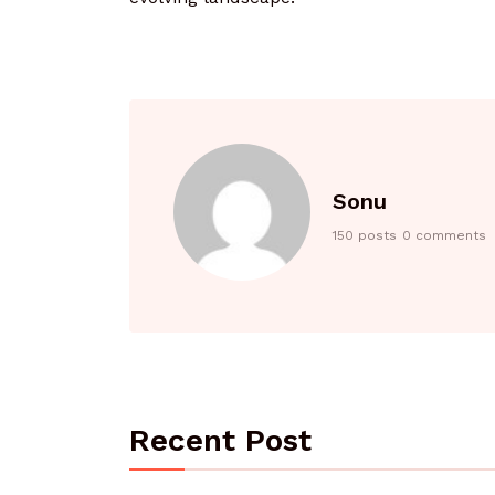
Sonu
150 posts
0 comments
Recent Post