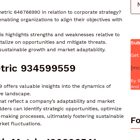
tric 646766990 in relation to corporate strategy?
enabling organizations to align their objectives with
is highlights strengths and weaknesses relative to
talize on opportunities and mitigate threats.
Sub
 sustainable growth and market adaptability.
Get
tric 934599559
[mc
By S
 offers valuable insights into the dynamics of
And 
ve landscape.
that reflect a company’s adaptability and market
ders can identify strategic opportunities, optimize
-making processes, ultimately fostering sustainable
Fo
ket fluctuations.