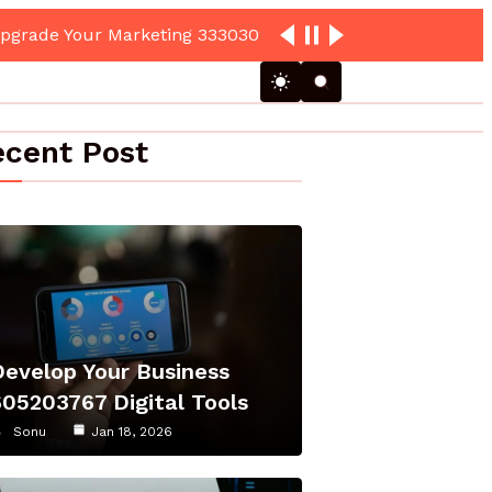
cent Post
Develop Your Business
605203767 Digital Tools
Sonu
Jan 18, 2026