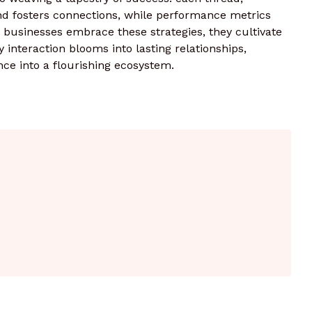
and fosters connections, while performance metrics
 businesses embrace these strategies, they cultivate
 interaction blooms into lasting relationships,
nce into a flourishing ecosystem.