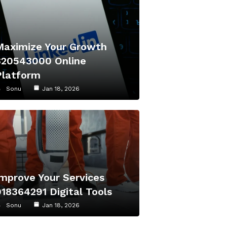
Maximize Your Growth
320543000 Online
Platform
Sonu
Jan 18, 2026
Improve Your Services
918364291 Digital Tools
Sonu
Jan 18, 2026