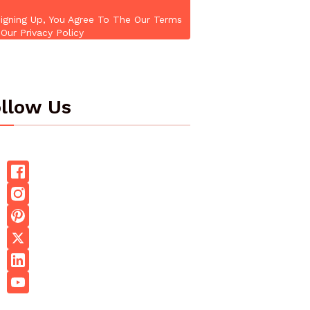
igning Up, You Agree To The Our Terms
Our Privacy Policy
llow Us