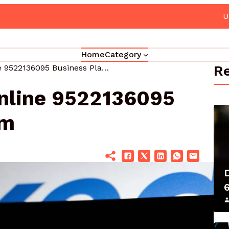
grade Your Marketing 3330302700 Online Platform
Home
Category
Re
Maximize Your Online 9522136095 Business Platform
nline 9522136095
rm