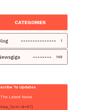
CATEGORIES
Blog
1
Newsgiga
149
scribe To Updates
 The Latest News
4wp_form id=67]