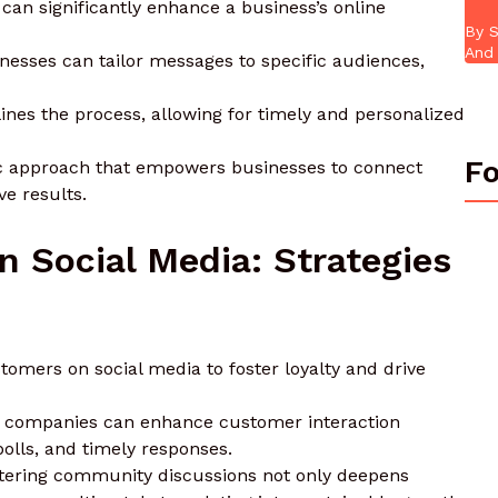
 can significantly enhance a business’s online
By S
And 
esses can tailor messages to specific audiences,
ines the process, allowing for timely and personalized
Fo
mic approach that empowers businesses to connect
e results.
 Social Media: Strategies
omers on social media to foster loyalty and drive
, companies can enhance customer interaction
polls, and timely responses.
stering community discussions not only deepens