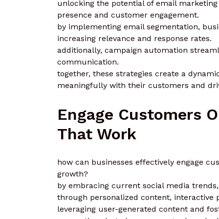
unlocking the potential of email marketing
presence and customer engagement.
by implementing email segmentation, busin
increasing relevance and response rates.
additionally, campaign automation streaml
communication.
together, these strategies create a dyna
meaningfully with their customers and driv
Engage Customers On
That Work
how can businesses effectively engage cust
growth?
by embracing current social media trends
through personalized content, interactive 
leveraging user-generated content and fo