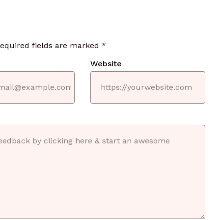
required fields are marked
*
Website