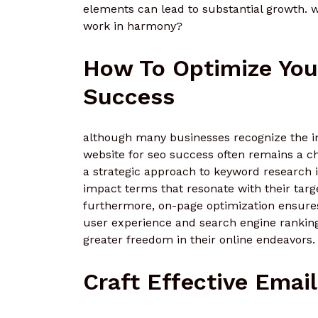
elements can lead to substantial growth. w
work in harmony?
How To Optimize You
Success
although many businesses recognize the impo
website for seo success often remains a ch
a strategic approach to keyword research is
impact terms that resonate with their targ
furthermore, on-page optimization ensures 
user experience and search engine rankin
greater freedom in their online endeavors.
Craft Effective Ema