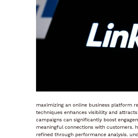
maximizing an online business platform req
techniques enhances visibility and attracts
campaigns can significantly boost engageme
meaningful connections with customers. h
refined through performance analysis. un