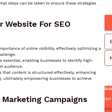
hat steps can be taken to ensure these strategies
r Website For SEO
rtance of online visibility, effectively optimizing a
allenge.
 essential, enabling businesses to identify high-
et audience.
that content is structured effectively, enhancing
g, ultimately empowering businesses to achieve
Sub
il Marketing Campaigns
Get
[mc