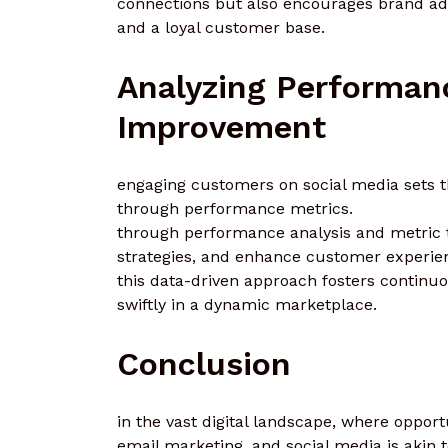
connections but also encourages brand adv
and a loyal customer base.
Analyzing Performan
Improvement
engaging customers on social media sets th
through performance metrics.
through performance analysis and metric t
strategies, and enhance customer experie
this data-driven approach fosters contin
swiftly in a dynamic marketplace.
Conclusion
in the vast digital landscape, where opport
email marketing, and social media is akin 