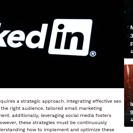
uires a strategic approach. integrating effective seo
 the right audience. tailored email marketing
nt. additionally, leveraging social media fosters
owever, these strategies must be continuously
derstanding how to implement and optimize these