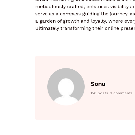
meticulously crafted, enhances visibility 
serve as a compass guiding the journey. as
a garden of growth and loyalty, where every
ultimately transforming their online prese
Sonu
150 posts
0 comments