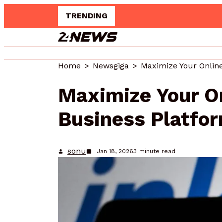
TRENDING
Up
Home
Newsgiga
Maximize Your O
Business Platfo
sonu
Jan 18, 2026
3
minute read