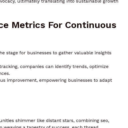
ocacy, ultimately translating into sustainable growth
ce Metrics For Continuous
e stage for businesses to gather valuable insights
racking, companies can identify trends, optimize
nces.
uous improvement, empowering businesses to adapt
unities shimmer like distant stars, combining seo,
to weaving a tapestry of success. each thread,