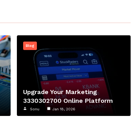
Blog
Upgrade Your Marketing
3330302700 Online Platform
Sonu
Jan 18, 2026