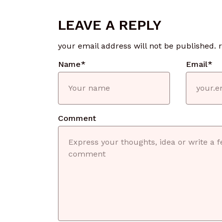
LEAVE A REPLY
your email address will not be published.
Name
*
Email
*
Comment