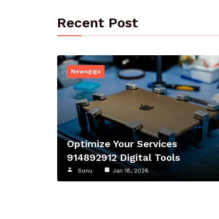
Recent Post
Newsgiga
Optimize Your Services
914892912 Digital Tools
Sonu
Jan 18, 2026