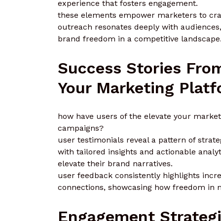
experience that fosters engagement.
these elements empower marketers to craf
outreach resonates deeply with audiences,
brand freedom in a competitive landscape
Success Stories From
Your Marketing Plat
how have users of the elevate your market
campaigns?
user testimonials reveal a pattern of stra
with tailored insights and actionable analy
elevate their brand narratives.
user feedback consistently highlights in
connections, showcasing how freedom in m
Engagement Strategi