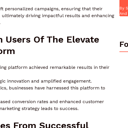
By S
t personalized campaigns, ensuring that their
And 
 ultimately driving impactful results and enhancing
.
 Users Of The Elevate
Fo
form
ing platform achieved remarkable results in their
tegic innovation and amplified engagement.
tics, businesses have harnessed this platform to
creased conversion rates and enhanced customer
arketing strategy leads to success.
es From Successful