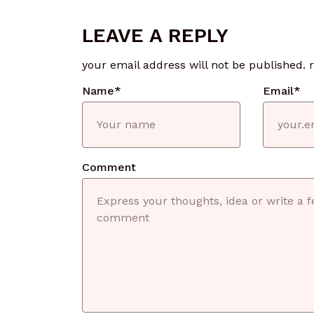
LEAVE A REPLY
your email address will not be published.
Name
*
Email
*
Comment