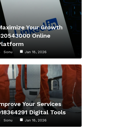
Maximize Your Growth
320543000 Online
Platform
Sonu
Jan 18, 2026
Improve Your Services
918364291 Digital Tools
Sonu
Jan 18, 2026