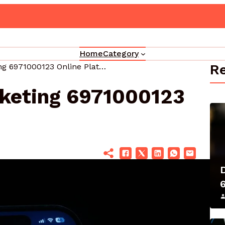
grade Your Marketing 3330302700 Online Platform
Home
Category
Re
Elevate Your Marketing 6971000123 Online Platform
rketing 6971000123