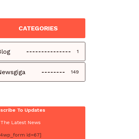
CATEGORIES
Blog
1
Newsgiga
149
scribe To Updates
 The Latest News
4wp_form id=67]