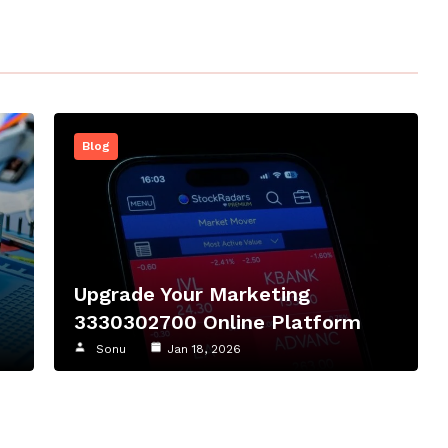
Blog
Upgrade Your Marketing
3330302700 Online Platform
Sonu
Jan 18, 2026