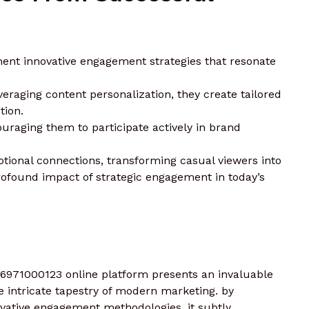
ent innovative engagement strategies that resonate
veraging content personalization, they create tailored
tion.
raging them to participate actively in brand
ional connections, transforming casual viewers into
ofound impact of strategic engagement in today’s
 6971000123 online platform presents an invaluable
e intricate tapestry of modern marketing. by
ovative engagement methodologies, it subtly