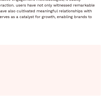
raction. users have not only witnessed remarkable
ve also cultivated meaningful relationships with
serves as a catalyst for growth, enabling brands to