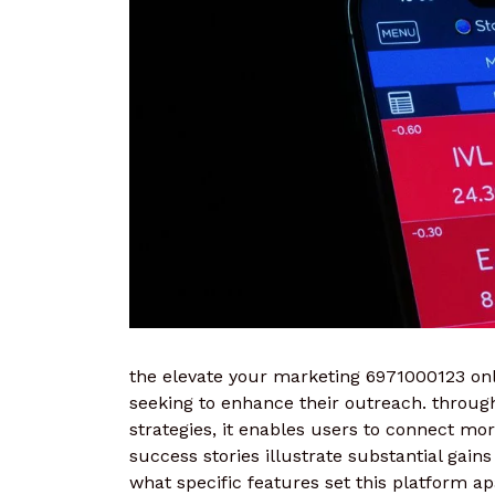
the elevate your marketing 6971000123 onl
seeking to enhance their outreach. throug
strategies, it enables users to connect mor
success stories illustrate substantial gain
what specific features set this platform