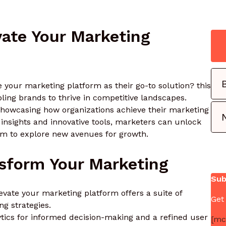
ate Your Marketing
 your marketing platform as their go-to solution? this
bling brands to thrive in competitive landscapes.
, showcasing how organizations achieve their marketing
g insights and innovative tools, marketers can unlock
dom to explore new avenues for growth.
nsform Your Marketing
Sub
evate your marketing platform offers a suite of
Get
ng strategies.
ytics for informed decision-making and a refined user
[mc