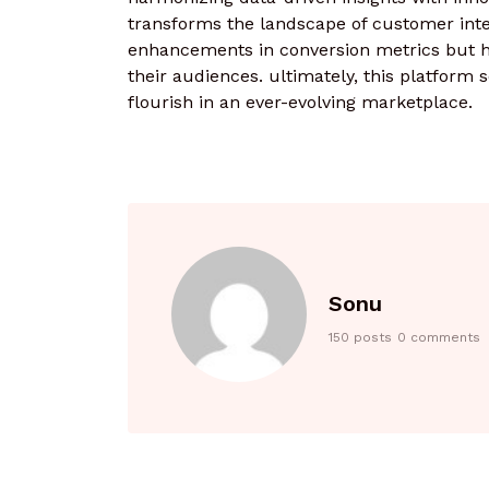
transforms the landscape of customer inte
enhancements in conversion metrics but ha
their audiences. ultimately, this platform 
flourish in an ever-evolving marketplace.
Sonu
150 posts
0 comments