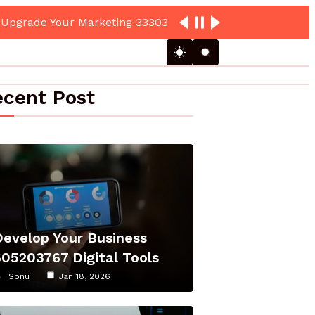
cent Post
Develop Your Business
605203767 Digital Tools
Sonu
Jan 18, 2026