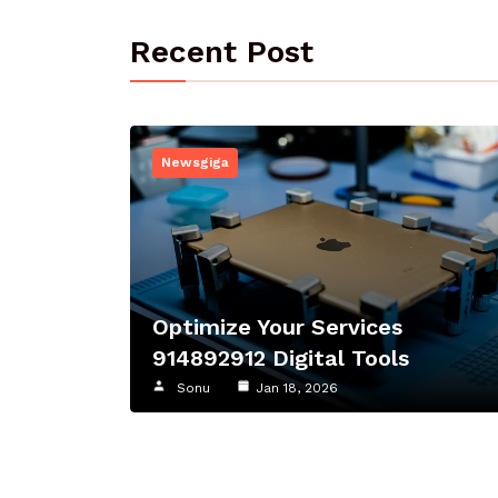
Recent Post
Newsgiga
Optimize Your Services
914892912 Digital Tools
Sonu
Jan 18, 2026