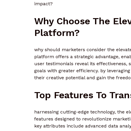
impact?
Why Choose The Elev
Platform?
why should marketers consider the elevate
platform offers a strategic advantage, ena
user testimonials reveal its effectiveness
goals with greater efficiency. by leveragin
their creative potential and gain the free
Top Features To Tra
harnessing cutting-edge technology, the el
features designed to revolutionize marketi
key attributes include advanced data anal