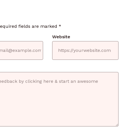
required fields are marked
*
Website