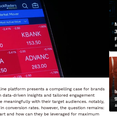
ine platform presents a compelling case for brands
h data-driven insights and tailored engagement
e meaningfully with their target audiences. notably,
s in conversion rates. however, the question remains:
 apart and how can they be leveraged for maximum