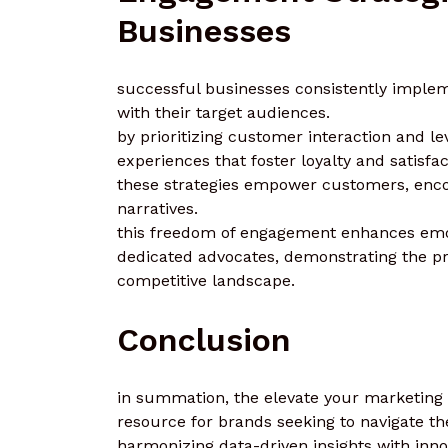
Businesses
successful businesses consistently implem
with their target audiences.
by prioritizing customer interaction and le
experiences that foster loyalty and satisfac
these strategies empower customers, encou
narratives.
this freedom of engagement enhances emot
dedicated advocates, demonstrating the pr
competitive landscape.
Conclusion
in summation, the elevate your marketing
resource for brands seeking to navigate th
harmonizing data-driven insights with inn