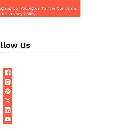
igning Up, You Agree To The Our Terms
Our Privacy Policy
llow Us