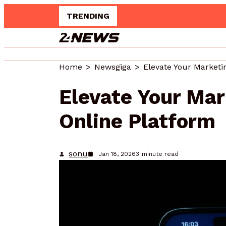
TRENDING
Up
Home
Newsgiga
Elevate Your Ma
Online Platform
sonu
Jan 18, 2026
3
minute read