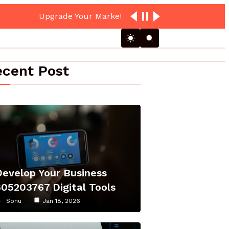
cent Post
Develop Your Business
605203767 Digital Tools
Sonu
Jan 18, 2026