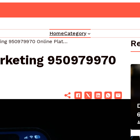
Upgrade Your Marketing 3330302700 Online Platform
Home
Category
Re
Upgrade Your Marketing 950979970 Online Platform
rketing 950979970