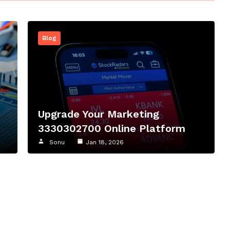
Blog
Upgrade Your Marketing
3330302700 Online Platform
Sonu
Jan 18, 2026