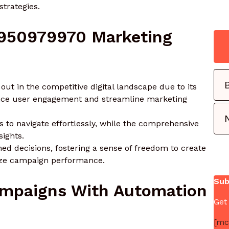
trategies.
 950979970 Marketing
t in the competitive digital landscape due to its
ance user engagement and streamline marketing
rs to navigate effortlessly, while the comprehensive
sights.
d decisions, fostering a sense of freedom to create
ize campaign performance.
Sub
ampaigns With Automation
Get
[mc