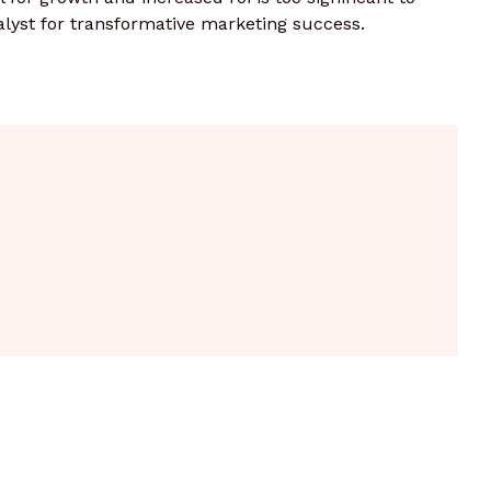
alyst for transformative marketing success.