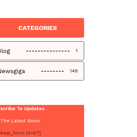
CATEGORIES
Blog
1
Newsgiga
149
scribe To Updates
 The Latest News
4wp_form id=67]