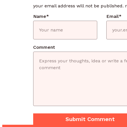
your email address will not be published.
Name
*
Email
*
Comment