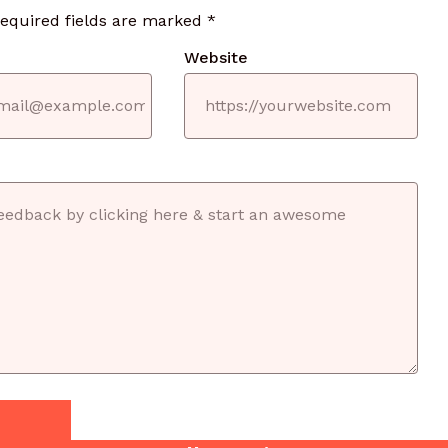
required fields are marked
*
Website