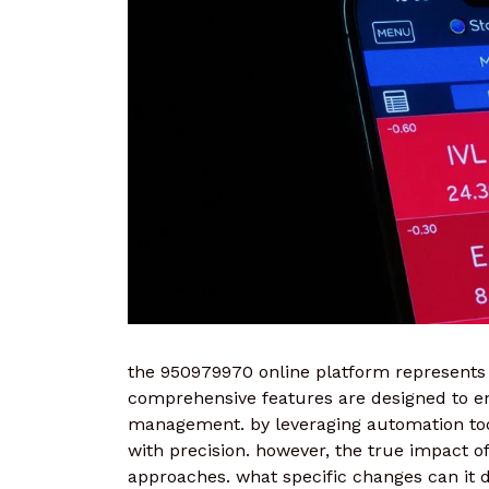
the 950979970 online platform represents 
comprehensive features are designed to 
management. by leveraging automation tool
with precision. however, the true impact of t
approaches. what specific changes can it d