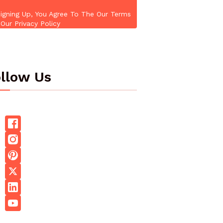
igning Up, You Agree To The Our Terms
Our Privacy Policy
llow Us