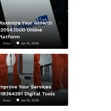
Maximize Your Growth
320543000 Online
Platform
Sonu
Jan 18, 2026
Improve Your Services
918364291 Digital Tools
Sonu
Jan 18, 2026