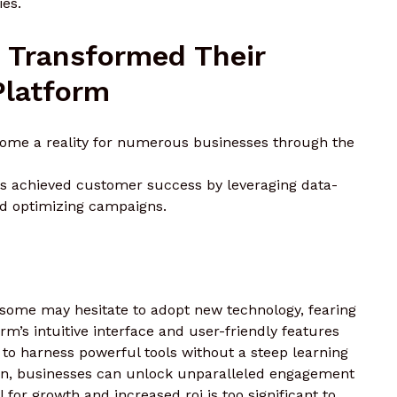
ies.
 Transformed Their
Platform
come a reality for numerous businesses through the
ns achieved customer success by leveraging data-
nd optimizing campaigns.
, some may hesitate to adopt new technology, fearing
m’s intuitive interface and user-friendly features
s to harness powerful tools without a steep learning
ion, businesses can unlock unparalleled engagement
 for growth and increased roi is too significant to