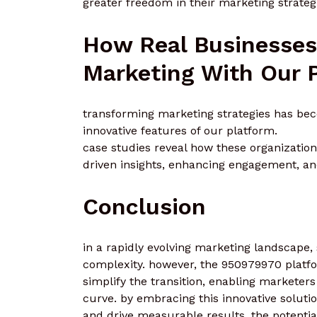
greater freedom in their marketing strateg
How Real Businesses
Marketing With Our 
transforming marketing strategies has be
innovative features of our platform.
case studies reveal how these organizatio
driven insights, enhancing engagement, a
Conclusion
in a rapidly evolving marketing landscape
complexity. however, the 950979970 platfor
simplify the transition, enabling marketer
curve. by embracing this innovative solut
and drive measurable results. the potential