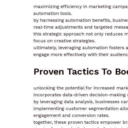
maximizing efficiency in marketing campa
automation tools.
by harnessing automation benefits, busine
real-time adjustments and targeted messa
this strategic approach not only reduces
focus on creative strategies.
ultimately, leveraging automation fosters 
engage more effectively with their audienc
Proven Tactics To Bo
unlocking the potential for increased mark
incorporates data-driven decision-making a
by leveraging data analysis, businesses can
implementing customer segmentation allo
engagement and conversion rates.
together, these proven tactics empower b