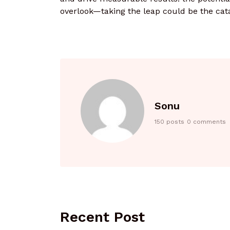
overlook—taking the leap could be the cat
Sonu
150 posts
0 comments
Recent Post