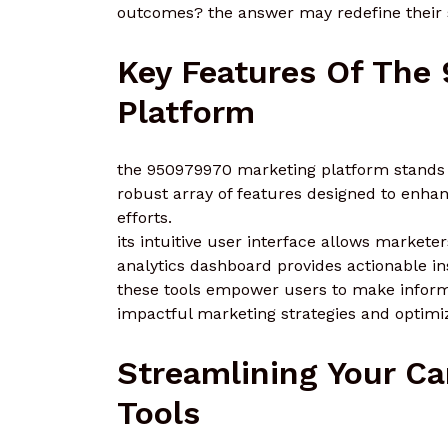
outcomes? the answer may redefine their s
Key Features Of The
Platform
the 950979970 marketing platform stands ou
robust array of features designed to enh
efforts.
its intuitive user interface allows markete
analytics dashboard provides actionable in
these tools empower users to make informe
impactful marketing strategies and optim
Streamlining Your C
Tools