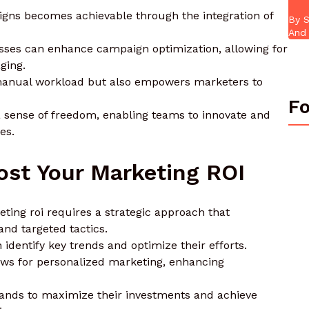
igns becomes achievable through the integration of
By S
And 
sses can enhance campaign optimization, allowing for
ging.
 manual workload but also empowers marketers to
Fo
a sense of freedom, enabling teams to innovate and
es.
ost Your Marketing ROI
eting roi requires a strategic approach that
nd targeted tactics.
 identify key trends and optimize their efforts.
ws for personalized marketing, enhancing
rands to maximize their investments and achieve