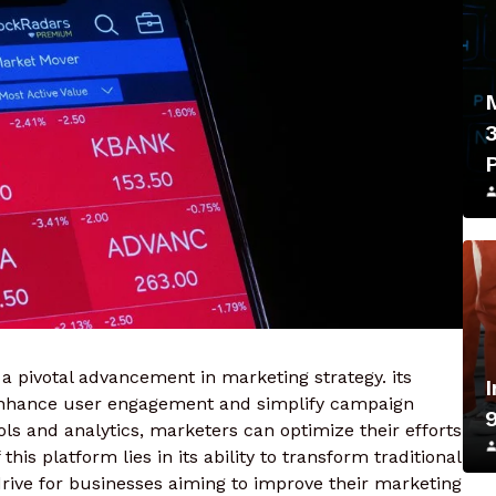
a pivotal advancement in marketing strategy. its
enhance user engagement and simplify campaign
s and analytics, marketers can optimize their efforts
his platform lies in its ability to transform traditional
rive for businesses aiming to improve their marketing