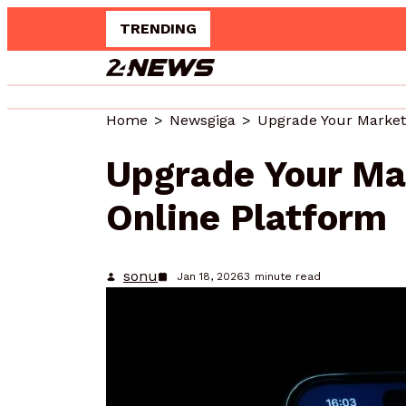
TRENDING
Home
Newsgiga
Upgrade Your Ma
Online Platform
sonu
Jan 18, 2026
3
minute read