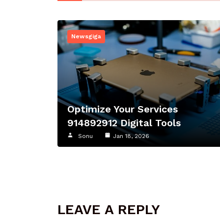
Newsgiga
Optimize Your Services
914892912 Digital Tools
Sonu
Jan 18, 2026
LEAVE A REPLY