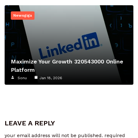
Newsgiga
Maximize Your Growth 320543000 Online
Platform
Sonu
Jan 18, 2026
LEAVE A REPLY
your email address will not be published.
required