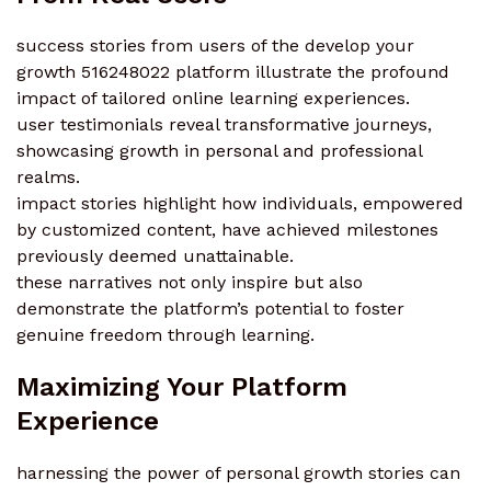
success stories from users of the develop your
growth 516248022 platform illustrate the profound
impact of tailored online learning experiences.
user testimonials reveal transformative journeys,
showcasing growth in personal and professional
realms.
impact stories highlight how individuals, empowered
by customized content, have achieved milestones
previously deemed unattainable.
these narratives not only inspire but also
demonstrate the platform’s potential to foster
genuine freedom through learning.
Maximizing Your Platform
Experience
harnessing the power of personal growth stories can