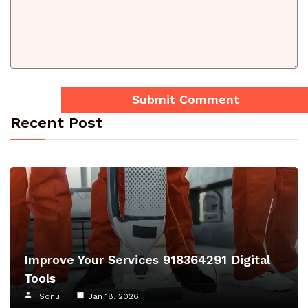
Recent Post
Improve Your Services 918364291 Digital
Tools
Sonu
Jan 18, 2026