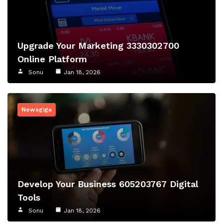
Upgrade Your Marketing 3330302700
Online Platform
Sonu
Jan 18, 2026
Newsgiga
Develop Your Business 605203767 Digital
Tools
Sonu
Jan 18, 2026