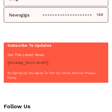
Newsgiga
149
Subscribe To Updates
Get The Latest News
[mc4wp_form id=67]
By Signing Up, You Agree To The Our Terms And Our Privacy
Policy
Follow Us