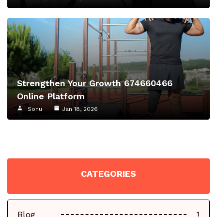
Strengthen Your Growth 674660466
Online Platform
Sonu
Jan 18, 2026
CATEGORIES
Blog
1