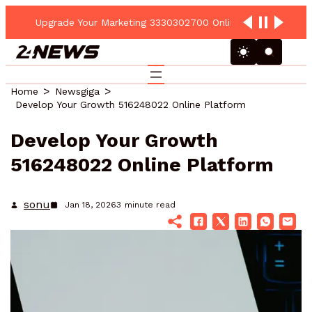
Upgrade Your Marketing 3330302700 Online Platform
Home
Newsgiga
Develop Your Growth 516248022 Online Platform
Develop Your Growth
516248022 Online Platform
sonu
Jan 18, 2026
3
minute read