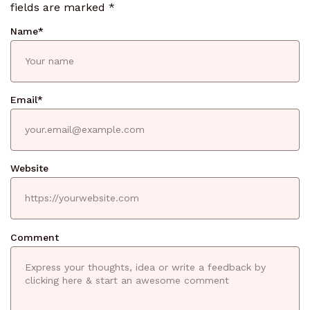
fields are marked
*
Name
*
Email
*
Website
Comment