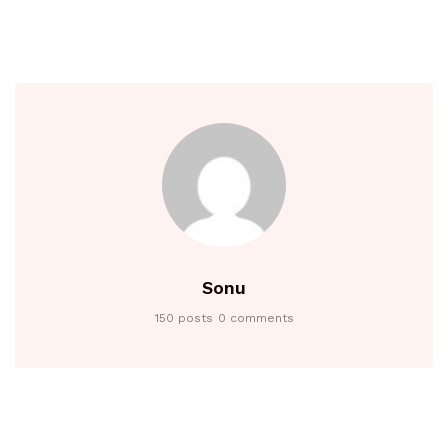
Sonu
150 posts
0 comments