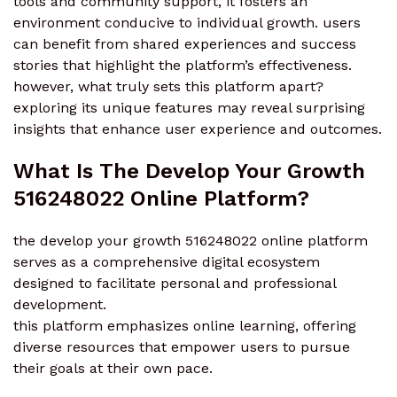
tools and community support, it fosters an
environment conducive to individual growth. users
can benefit from shared experiences and success
stories that highlight the platform’s effectiveness.
however, what truly sets this platform apart?
exploring its unique features may reveal surprising
insights that enhance user experience and outcomes.
What Is The Develop Your Growth
516248022 Online Platform?
the develop your growth 516248022 online platform
serves as a comprehensive digital ecosystem
designed to facilitate personal and professional
development.
this platform emphasizes online learning, offering
diverse resources that empower users to pursue
their goals at their own pace.