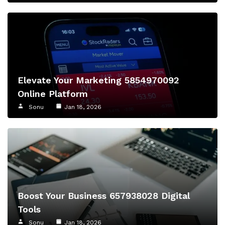
Elevate Your Marketing 5854970092
Online Platform
Sonu
Jan 18, 2026
Boost Your Business 657938028 Digital
Tools
Sonu
Jan 18, 2026