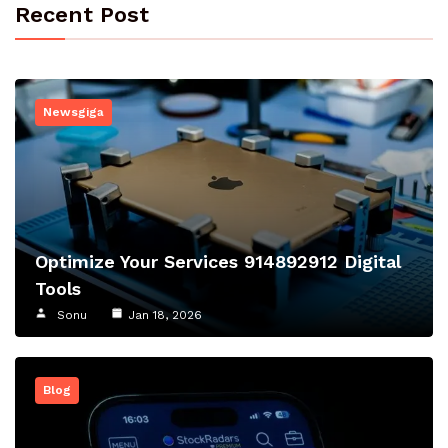
Recent Post
Newsgiga
Optimize Your Services 914892912 Digital
Tools
Sonu
Jan 18, 2026
Blog