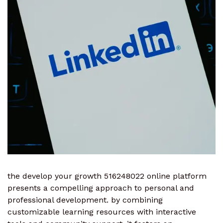
the develop your growth 516248022 online platform
presents a compelling approach to personal and
professional development. by combining
customizable learning resources with interactive