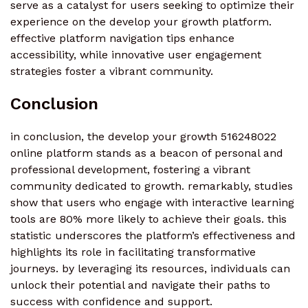
serve as a catalyst for users seeking to optimize their
experience on the develop your growth platform.
effective platform navigation tips enhance
accessibility, while innovative user engagement
strategies foster a vibrant community.
Conclusion
in conclusion, the develop your growth 516248022
online platform stands as a beacon of personal and
professional development, fostering a vibrant
community dedicated to growth. remarkably, studies
show that users who engage with interactive learning
tools are 80% more likely to achieve their goals. this
statistic underscores the platform’s effectiveness and
highlights its role in facilitating transformative
journeys. by leveraging its resources, individuals can
unlock their potential and navigate their paths to
success with confidence and support.