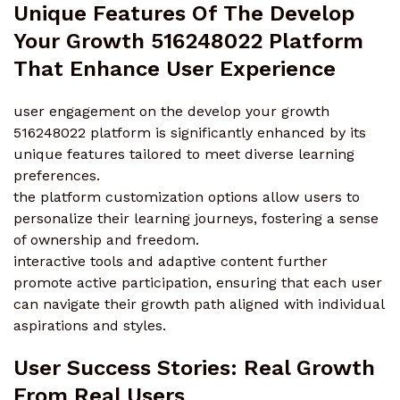
Unique Features Of The Develop
Your Growth 516248022 Platform
That Enhance User Experience
user engagement on the develop your growth
516248022 platform is significantly enhanced by its
unique features tailored to meet diverse learning
preferences.
the platform customization options allow users to
personalize their learning journeys, fostering a sense
of ownership and freedom.
interactive tools and adaptive content further
promote active participation, ensuring that each user
can navigate their growth path aligned with individual
aspirations and styles.
User Success Stories: Real Growth
From Real Users