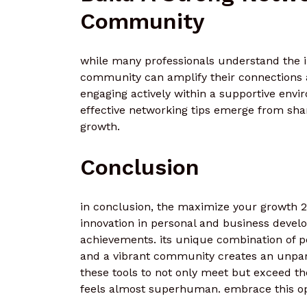
Community
while many professionals understand the i
community can amplify their connections 
engaging actively within a supportive envi
effective networking tips emerge from sha
growth.
Conclusion
in conclusion, the maximize your growth 2
innovation in personal and business develo
achievements. its unique combination of pe
and a vibrant community creates an unpar
these tools to not only meet but exceed the
feels almost superhuman. embrace this opp