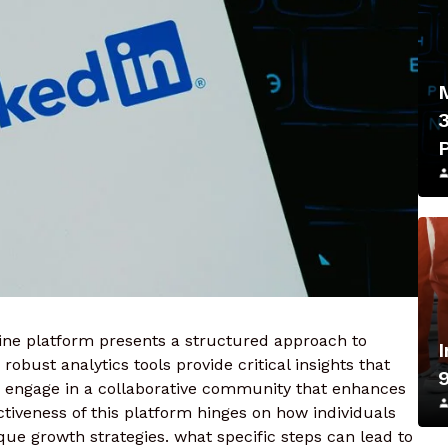
ne platform presents a structured approach to
obust analytics tools provide critical insights that
s engage in a collaborative community that enhances
ctiveness of this platform hinges on how individuals
que growth strategies. what specific steps can lead to