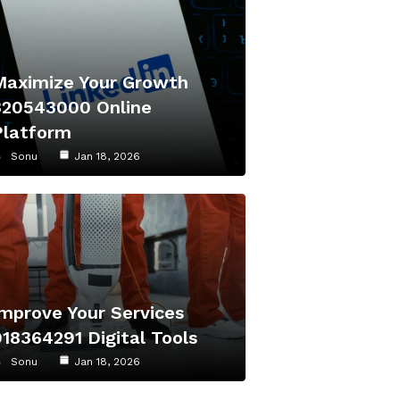
Maximize Your Growth
320543000 Online
Platform
Sonu
Jan 18, 2026
Improve Your Services
918364291 Digital Tools
Sonu
Jan 18, 2026