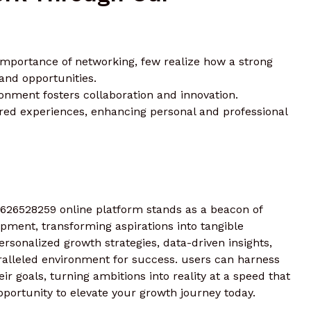
mportance of networking, few realize how a strong
and opportunities.
ronment fosters collaboration and innovation.
red experiences, enhancing personal and professional
626528259 online platform stands as a beacon of
pment, transforming aspirations into tangible
rsonalized growth strategies, data-driven insights,
alleled environment for success. users can harness
ir goals, turning ambitions into reality at a speed that
ortunity to elevate your growth journey today.