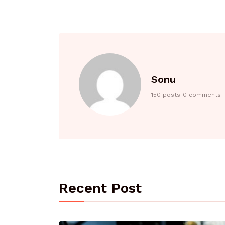
Sonu
150 posts
0 comments
Recent Post