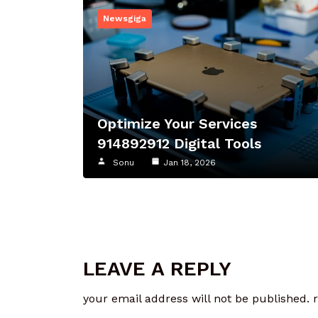
Newsgiga
Optimize Your Services
914892912 Digital Tools
Sonu
Jan 18, 2026
LEAVE A REPLY
your email address will not be published.