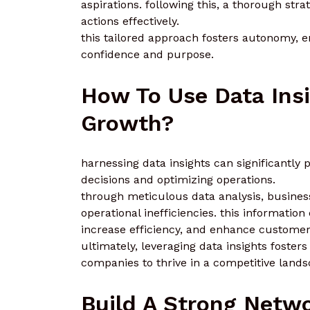
aspirations. following this, a thorough str
actions effectively.
this tailored approach fosters autonomy, e
confidence and purpose.
How To Use Data Insi
Growth?
harnessing data insights can significantly
decisions and optimizing operations.
through meticulous data analysis, busines
operational inefficiencies. this information
increase efficiency, and enhance customer 
ultimately, leveraging data insights foste
companies to thrive in a competitive land
Build A Strong Netw