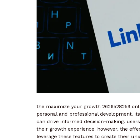
the maximize your growth 2626528259 onli
personal and professional development. its r
can drive informed decision-making. user
their growth experience. however, the effe
leverage these features to create their uni