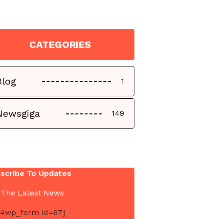
CATEGORIES
Blog
1
Newsgiga
149
scribe To Updates
 The Latest News
4wp_form id=67]