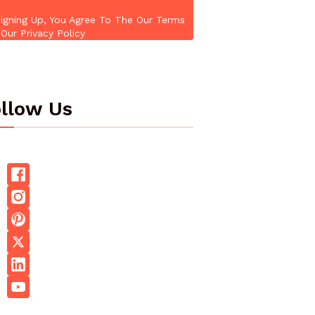
igning Up, You Agree To The Our Terms
Our Privacy Policy
llow Us