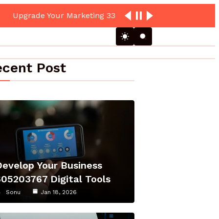
cent Post
Develop Your Business
605203767 Digital Tools
Sonu
Jan 18, 2026