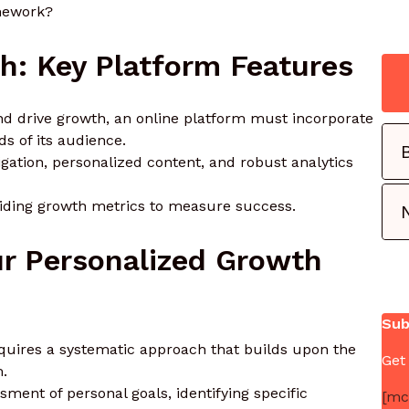
amework?
h: Key Platform Features
d drive growth, an online platform must incorporate
ds of its audience.
igation, personalized content, and robust analytics
iding growth metrics to measure success.
ur Personalized Growth
Sub
equires a systematic approach that builds upon the
Get
m.
sment of personal goals, identifying specific
[mc