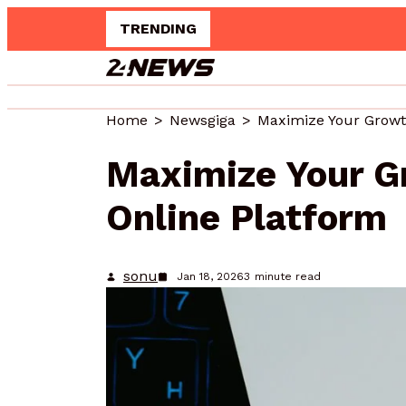
TRENDING
Home
Newsgiga
Maximize Your 
Online Platform
sonu
Jan 18, 2026
3
minute read