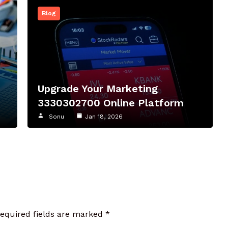
Blog
Upgrade Your Marketing
3330302700 Online Platform
Sonu
Jan 18, 2026
required fields are marked
*