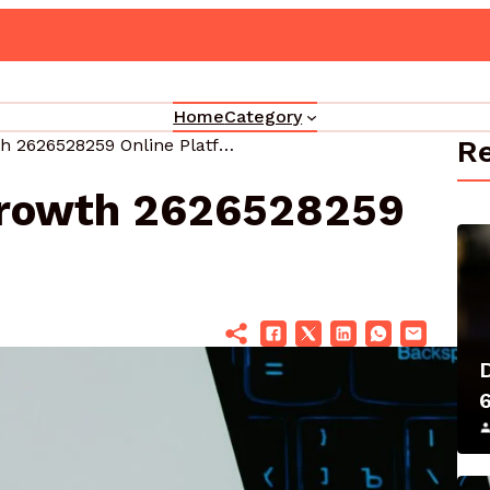
Upgrade Your Marketing 3330302700 Online Platform
Home
Category
Re
Maximize Your Growth 2626528259 Online Platform
Growth 2626528259