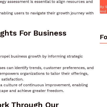
ategy assessment is essential to align resources and
By S
And 
nabling users to navigate their growth journey with
ghts For Business
Fo
 propel business growth by informing strategic
ses can identify trends, customer preferences, and
 empowers organizations to tailor their offerings,
satisfaction.
rs a culture of continuous improvement, enabling
scape and achieve greater freedom.
ork Through Our