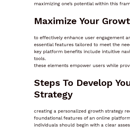
maximizing one’s potential within this fr
Maximize Your Growt
to effectively enhance user engagement an
essential features tailored to meet the nee
key platform benefits include intuitive nav
tools.
these elements empower users while prov
Steps To Develop Yo
Strategy
creating a personalized growth strategy r
foundational features of an online platfor
individuals should begin with a clear asses