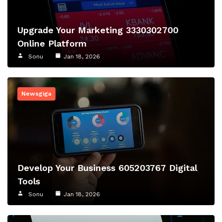
Upgrade Your Marketing 3330302700
Online Platform
Sonu
Jan 18, 2026
Newsgiga
Develop Your Business 605203767 Digital
Tools
Sonu
Jan 18, 2026