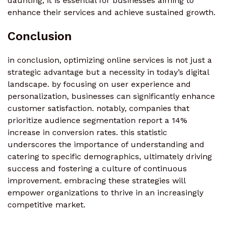
daunting, it is essential for businesses aiming to
enhance their services and achieve sustained growth.
Conclusion
in conclusion, optimizing online services is not just a
strategic advantage but a necessity in today’s digital
landscape. by focusing on user experience and
personalization, businesses can significantly enhance
customer satisfaction. notably, companies that
prioritize audience segmentation report a 14%
increase in conversion rates. this statistic
underscores the importance of understanding and
catering to specific demographics, ultimately driving
success and fostering a culture of continuous
improvement. embracing these strategies will
empower organizations to thrive in an increasingly
competitive market.