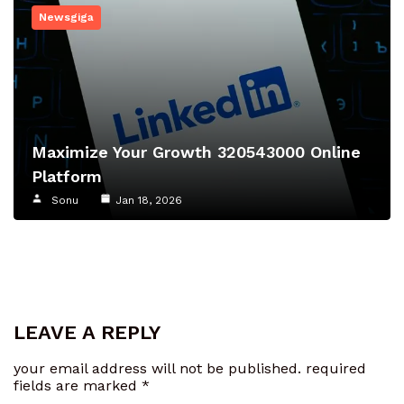
Newsgiga
Maximize Your Growth 320543000 Online
Platform
Sonu
Jan 18, 2026
LEAVE A REPLY
your email address will not be published.
required
fields are marked
*