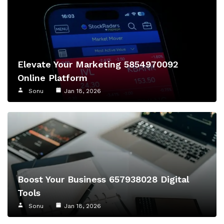
Elevate Your Marketing 5854970092
Online Platform
Sonu
Jan 18, 2026
Boost Your Business 657938028 Digital
Tools
Sonu
Jan 18, 2026