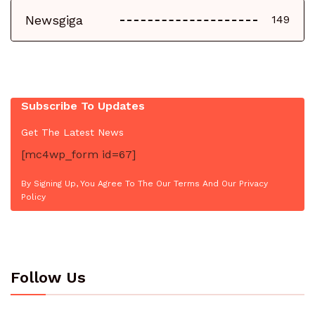
Newsgiga
149
Subscribe To Updates
Get The Latest News
[mc4wp_form id=67]
By Signing Up, You Agree To The Our Terms And Our Privacy
Policy
Follow Us