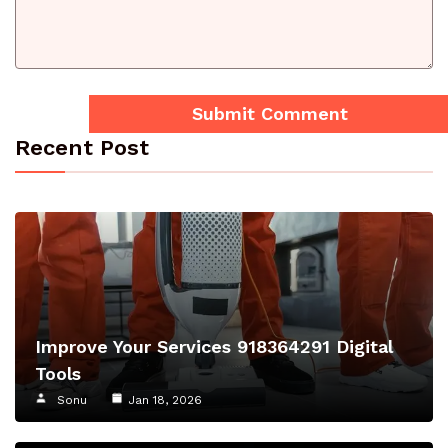
Recent Post
Improve Your Services 918364291 Digital
Tools
Sonu
Jan 18, 2026