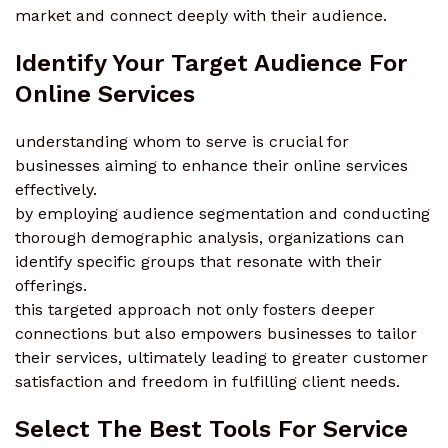
market and connect deeply with their audience.
Identify Your Target Audience For
Online Services
understanding whom to serve is crucial for
businesses aiming to enhance their online services
effectively.
by employing audience segmentation and conducting
thorough demographic analysis, organizations can
identify specific groups that resonate with their
offerings.
this targeted approach not only fosters deeper
connections but also empowers businesses to tailor
their services, ultimately leading to greater customer
satisfaction and freedom in fulfilling client needs.
Select The Best Tools For Service