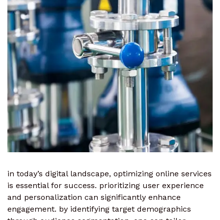
in today’s digital landscape, optimizing online services
is essential for success. prioritizing user experience
and personalization can significantly enhance
engagement. by identifying target demographics