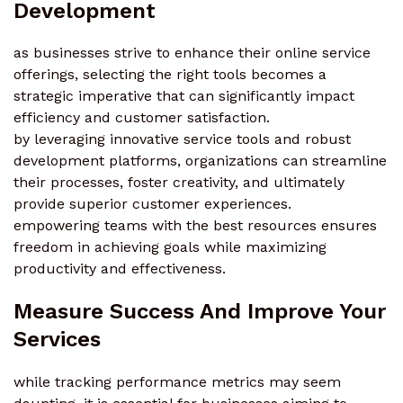
Development
as businesses strive to enhance their online service
offerings, selecting the right tools becomes a
strategic imperative that can significantly impact
efficiency and customer satisfaction.
by leveraging innovative service tools and robust
development platforms, organizations can streamline
their processes, foster creativity, and ultimately
provide superior customer experiences.
empowering teams with the best resources ensures
freedom in achieving goals while maximizing
productivity and effectiveness.
Measure Success And Improve Your
Services
while tracking performance metrics may seem