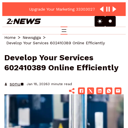
Upgrade Your Marketing 3330302700 Online Platform
Home
Newsgiga
Develop Your Services 602410389 Online Efficiently
Develop Your Services
602410389 Online Efficiently
sonu
Jan 18, 2026
3
minute read