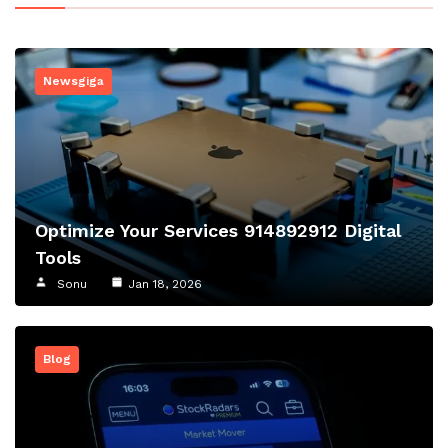
Newsgiga
Optimize Your Services 914892912 Digital
Tools
Sonu
Jan 18, 2026
Blog