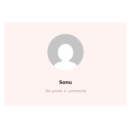
Sonu
150 posts
0 comments