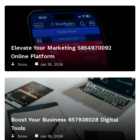
Elevate Your Marketing 5854970092
Online Platform
Sonu
Jan 18, 2026
Boost Your Business 657938028 Digital
Tools
Sonu
Jan 18, 2026