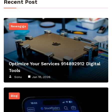
Recent Post
Newsgiga
Optimize Your Services 914892912 Digital
Tools
Sonu
Jan 18, 2026
Blog