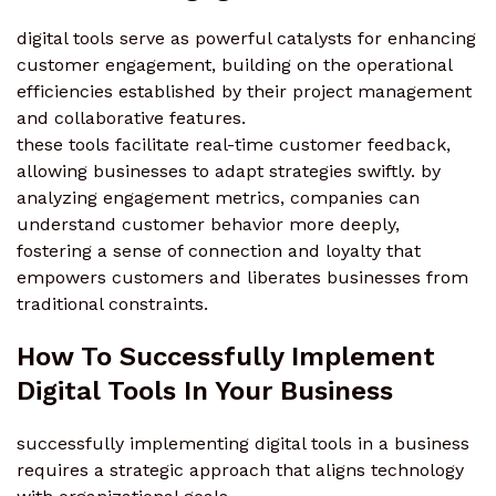
digital tools serve as powerful catalysts for enhancing
customer engagement, building on the operational
efficiencies established by their project management
and collaborative features.
these tools facilitate real-time customer feedback,
allowing businesses to adapt strategies swiftly. by
analyzing engagement metrics, companies can
understand customer behavior more deeply,
fostering a sense of connection and loyalty that
empowers customers and liberates businesses from
traditional constraints.
How To Successfully Implement
Digital Tools In Your Business
successfully implementing digital tools in a business
requires a strategic approach that aligns technology