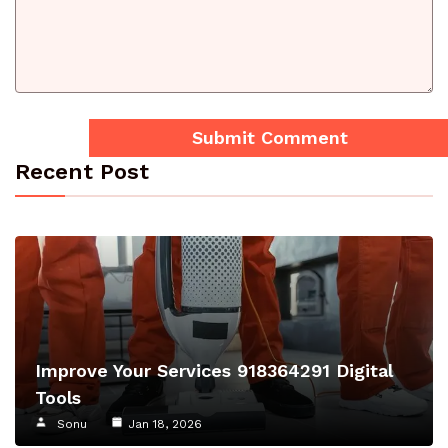
Recent Post
Improve Your Services 918364291 Digital
Tools
Sonu
Jan 18, 2026