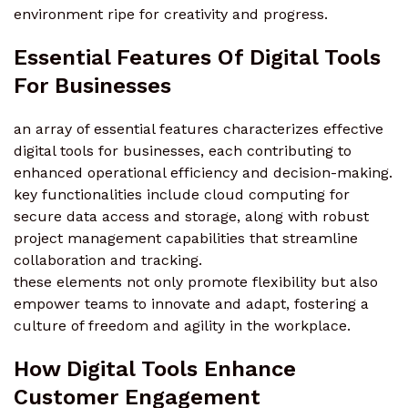
environment ripe for creativity and progress.
Essential Features Of Digital Tools
For Businesses
an array of essential features characterizes effective
digital tools for businesses, each contributing to
enhanced operational efficiency and decision-making.
key functionalities include cloud computing for
secure data access and storage, along with robust
project management capabilities that streamline
collaboration and tracking.
these elements not only promote flexibility but also
empower teams to innovate and adapt, fostering a
culture of freedom and agility in the workplace.
How Digital Tools Enhance
Customer Engagement