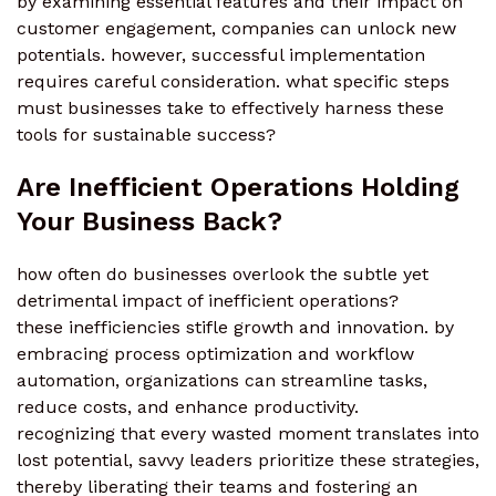
by examining essential features and their impact on
customer engagement, companies can unlock new
potentials. however, successful implementation
requires careful consideration. what specific steps
must businesses take to effectively harness these
tools for sustainable success?
Are Inefficient Operations Holding
Your Business Back?
how often do businesses overlook the subtle yet
detrimental impact of inefficient operations?
these inefficiencies stifle growth and innovation. by
embracing process optimization and workflow
automation, organizations can streamline tasks,
reduce costs, and enhance productivity.
recognizing that every wasted moment translates into
lost potential, savvy leaders prioritize these strategies,
thereby liberating their teams and fostering an