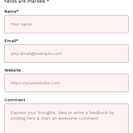
fields are marked
*
Name
*
Email
*
Website
Comment