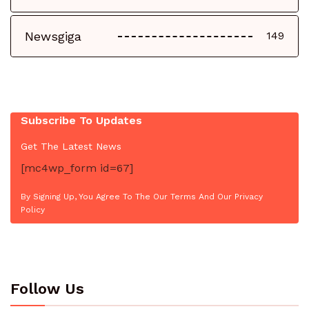
Newsgiga
149
Subscribe To Updates
Get The Latest News
[mc4wp_form id=67]
By Signing Up, You Agree To The Our Terms And Our Privacy
Policy
Follow Us