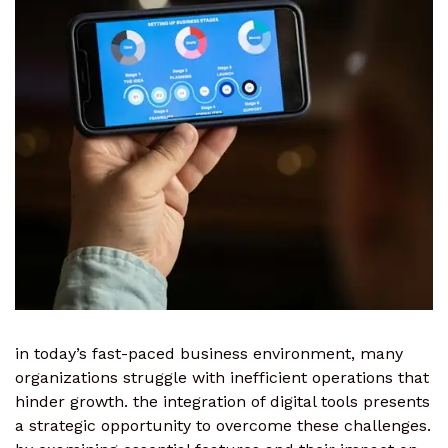
in today’s fast-paced business environment, many
organizations struggle with inefficient operations that
hinder growth. the integration of digital tools presents
a strategic opportunity to overcome these challenges.