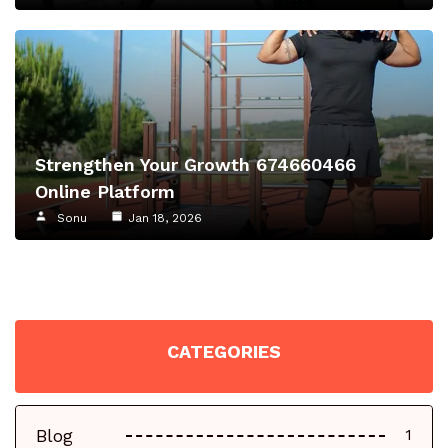
Strengthen Your Growth 674660466
Online Platform
Sonu
Jan 18, 2026
CATEGORIES
Blog
1