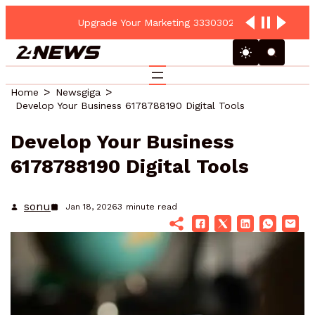
Upgrade Your Marketing 3330302700 Online Platform
Home
Newsgiga
Develop Your Business 6178788190 Digital Tools
Develop Your Business
6178788190 Digital Tools
sonu
Jan 18, 2026
3
minute read