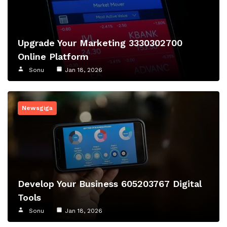
Upgrade Your Marketing 3330302700
Online Platform
Sonu
Jan 18, 2026
Newsgiga
Develop Your Business 605203767 Digital
Tools
Sonu
Jan 18, 2026