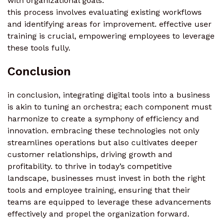
with organizational goals.
this process involves evaluating existing workflows
and identifying areas for improvement. effective user
training is crucial, empowering employees to leverage
these tools fully.
Conclusion
in conclusion, integrating digital tools into a business
is akin to tuning an orchestra; each component must
harmonize to create a symphony of efficiency and
innovation. embracing these technologies not only
streamlines operations but also cultivates deeper
customer relationships, driving growth and
profitability. to thrive in today’s competitive
landscape, businesses must invest in both the right
tools and employee training, ensuring that their
teams are equipped to leverage these advancements
effectively and propel the organization forward.