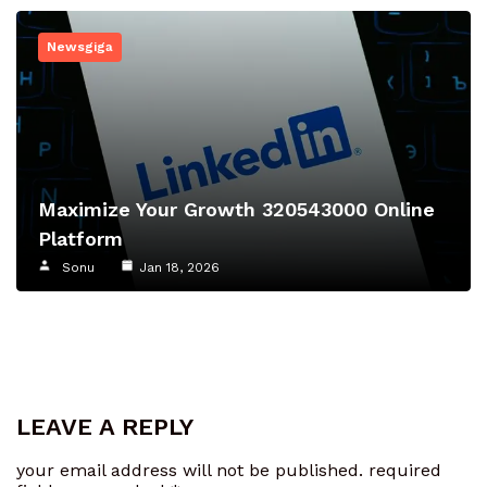
Newsgiga
Maximize Your Growth 320543000 Online
Platform
Sonu
Jan 18, 2026
LEAVE A REPLY
your email address will not be published.
required