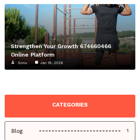
Strengthen Your Growth 674660466
Online Platform
Sonu
Jan 18, 2026
CATEGORIES
Blog
1