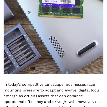
in today’s competitive landscape, businesses face
mounting pressure to adapt and evolve. digital tools
emerge as crucial assets that can enhance
operational efficiency and drive growth. however, not