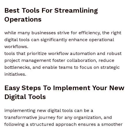
Best Tools For Streamlining
Operations
while many businesses strive for efficiency, the right
digital tools can significantly enhance operational
workflows.
tools that prioritize workflow automation and robust
project management foster collaboration, reduce
bottlenecks, and enable teams to focus on strategic
initiatives.
Easy Steps To Implement Your New
Digital Tools
implementing new digital tools can be a
transformative journey for any organization, and
following a structured approach ensures a smoother