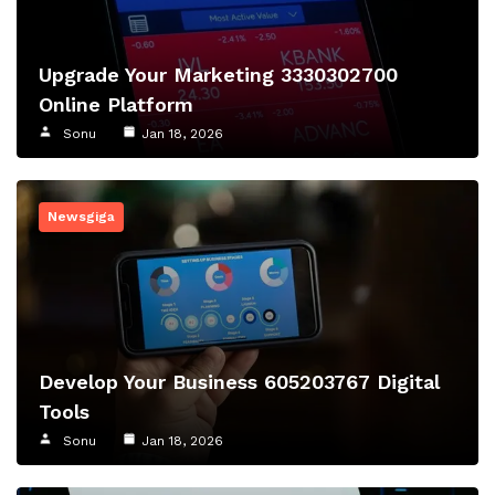
Upgrade Your Marketing 3330302700
Online Platform
Sonu
Jan 18, 2026
Newsgiga
Develop Your Business 605203767 Digital
Tools
Sonu
Jan 18, 2026