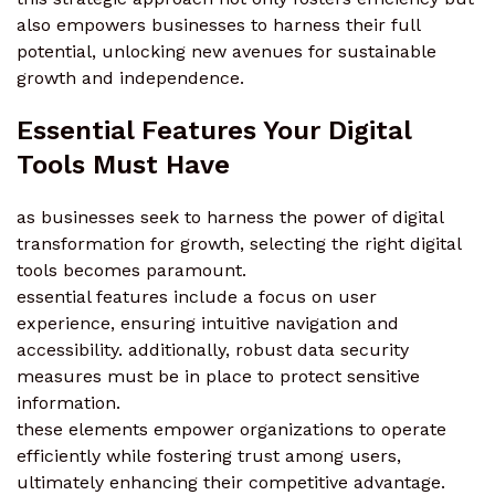
also empowers businesses to harness their full
potential, unlocking new avenues for sustainable
growth and independence.
Essential Features Your Digital
Tools Must Have
as businesses seek to harness the power of digital
transformation for growth, selecting the right digital
tools becomes paramount.
essential features include a focus on user
experience, ensuring intuitive navigation and
accessibility. additionally, robust data security
measures must be in place to protect sensitive
information.
these elements empower organizations to operate
efficiently while fostering trust among users,
ultimately enhancing their competitive advantage.