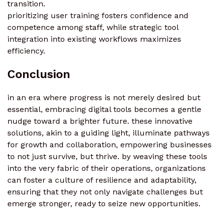
transition.
prioritizing user training fosters confidence and
competence among staff, while strategic tool
integration into existing workflows maximizes
efficiency.
Conclusion
in an era where progress is not merely desired but
essential, embracing digital tools becomes a gentle
nudge toward a brighter future. these innovative
solutions, akin to a guiding light, illuminate pathways
for growth and collaboration, empowering businesses
to not just survive, but thrive. by weaving these tools
into the very fabric of their operations, organizations
can foster a culture of resilience and adaptability,
ensuring that they not only navigate challenges but
emerge stronger, ready to seize new opportunities.