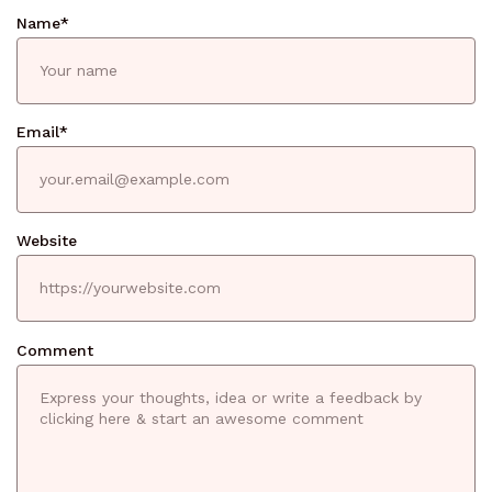
Name
*
Email
*
Website
Comment