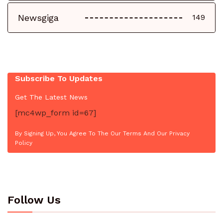
Newsgiga
149
Subscribe To Updates
Get The Latest News
[mc4wp_form id=67]
By Signing Up, You Agree To The Our Terms And Our Privacy
Policy
Follow Us