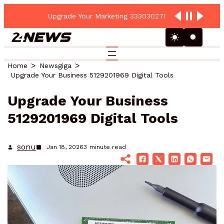
Upgrade Your Marketing 3330302700 Online Platform
Home
Newsgiga
Upgrade Your Business 5129201969 Digital Tools
Upgrade Your Business
5129201969 Digital Tools
sonu
Jan 18, 2026
3
minute read