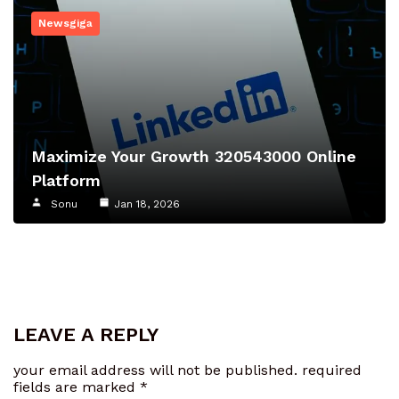
Newsgiga
Maximize Your Growth 320543000 Online
Platform
Sonu
Jan 18, 2026
LEAVE A REPLY
your email address will not be published.
required
fields are marked
*