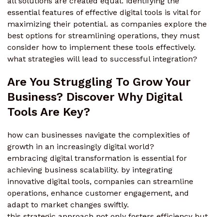
all solutions are created equal. identifying the
essential features of effective digital tools is vital for
maximizing their potential. as companies explore the
best options for streamlining operations, they must
consider how to implement these tools effectively.
what strategies will lead to successful integration?
Are You Struggling To Grow Your
Business? Discover Why Digital
Tools Are Key?
how can businesses navigate the complexities of
growth in an increasingly digital world?
embracing digital transformation is essential for
achieving business scalability. by integrating
innovative digital tools, companies can streamline
operations, enhance customer engagement, and
adapt to market changes swiftly.
this strategic approach not only fosters efficiency but