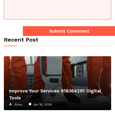
Recent Post
Improve Your Services 918364291 Digital
Tools
Sonu
Jan 18, 2026