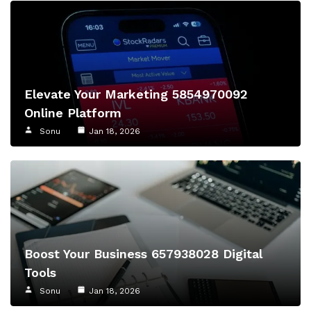
Elevate Your Marketing 5854970092
Online Platform
Sonu
Jan 18, 2026
Boost Your Business 657938028 Digital
Tools
Sonu
Jan 18, 2026