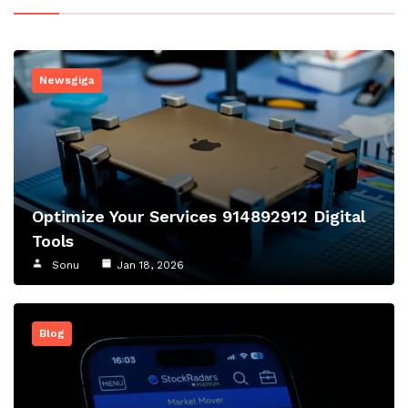
Newsgiga
Optimize Your Services 914892912 Digital
Tools
Sonu
Jan 18, 2026
Blog