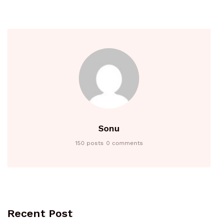
Sonu
150 posts
0 comments
Recent Post