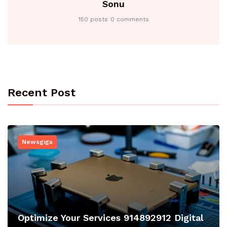
Sonu
150 posts
0 comments
Recent Post
Newsgiga
Optimize Your Services 914892912 Digital