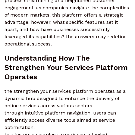
process streamlining and heightened customer
engagement. as companies navigate the complexities
of modern markets, this platform offers a strategic
advantage. however, what specific features set it
apart, and how have businesses successfully
leveraged its capabilities? the answers may redefine
operational success.
Understanding How The
Strengthen Your Services Platform
Operates
the strengthen your services platform operates as a
dynamic hub designed to enhance the delivery of
online services across various sectors.
through intuitive platform navigation, users can
efficiently access diverse tools aimed at service
optimization.
this fosters a seamless experience, allowing