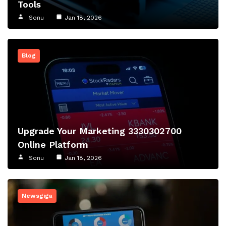
Tools
Sonu
Jan 18, 2026
Blog
Upgrade Your Marketing 3330302700
Online Platform
Sonu
Jan 18, 2026
Newsgiga