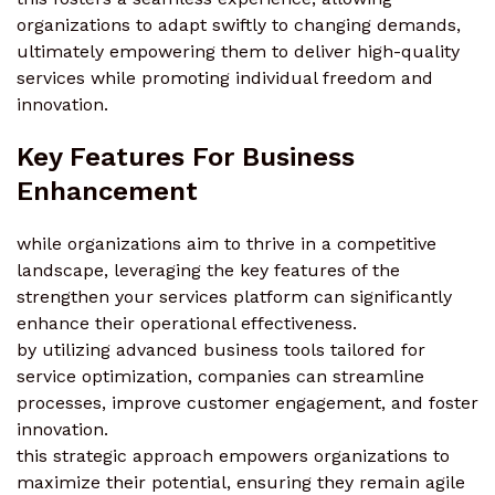
organizations to adapt swiftly to changing demands,
ultimately empowering them to deliver high-quality
services while promoting individual freedom and
innovation.
Key Features For Business
Enhancement
while organizations aim to thrive in a competitive
landscape, leveraging the key features of the
strengthen your services platform can significantly
enhance their operational effectiveness.
by utilizing advanced business tools tailored for
service optimization, companies can streamline
processes, improve customer engagement, and foster
innovation.
this strategic approach empowers organizations to
maximize their potential, ensuring they remain agile