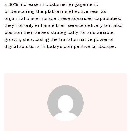
a 30% increase in customer engagement,
underscoring the platform’s effectiveness. as
organizations embrace these advanced capabilities,
they not only enhance their service delivery but also
position themselves strategically for sustainable
growth, showcasing the transformative power of
digital solutions in today’s competitive landscape.