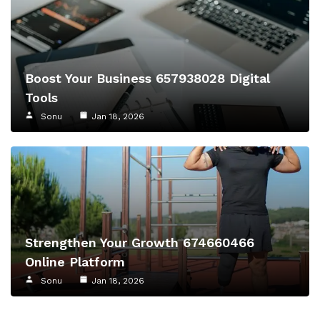
Boost Your Business 657938028 Digital
Tools
Sonu
Jan 18, 2026
Strengthen Your Growth 674660466
Online Platform
Sonu
Jan 18, 2026