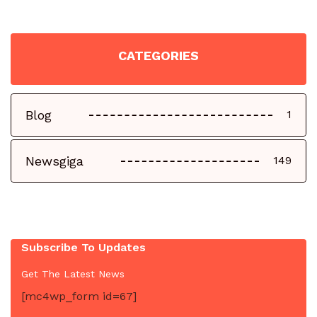
CATEGORIES
Blog
1
Newsgiga
149
Subscribe To Updates
Get The Latest News
[mc4wp_form id=67]