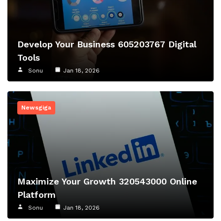
Develop Your Business 605203767 Digital
Tools
Sonu
Jan 18, 2026
Newsgiga
Maximize Your Growth 320543000 Online
Platform
Sonu
Jan 18, 2026