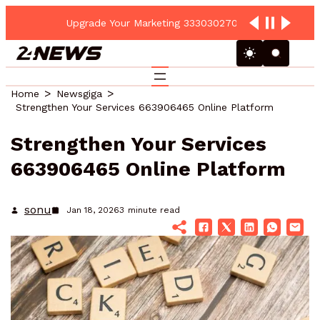
Upgrade Your Marketing 3330302700 Online Platform
Home
Newsgiga
Strengthen Your Services 663906465 Online Platform
Strengthen Your Services
663906465 Online Platform
sonu
Jan 18, 2026
3
minute read