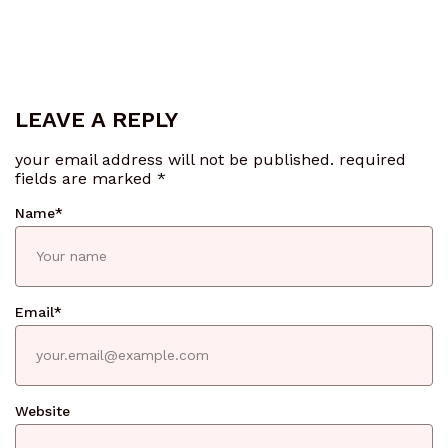
LEAVE A REPLY
your email address will not be published.
required
fields are marked
*
Name
*
Email
*
Website