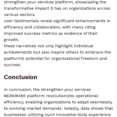
strengthen your services platform, showcasing the
transformative impact it has on organizations across
various sectors.
user testimonials reveal significant enhancements in
efficiency and collaboration, with many citing
improved success metrics as evidence of their
growth.
these narratives not only highlight individual
achievements but also inspire others to embrace the
platform’s potential for organizational freedom and
success.
Conclusion
in conclusion, the strengthen your services
663906465 platform revolutionizes operational
efficiency, enabling organizations to adapt seamlessly
to evolving market demands. notably, data shows that
businesses utilizing such innovative tools experience