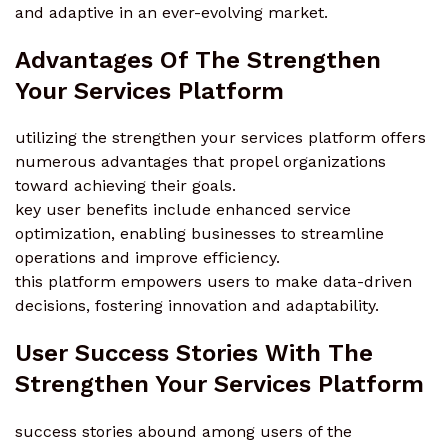
and adaptive in an ever-evolving market.
Advantages Of The Strengthen
Your Services Platform
utilizing the strengthen your services platform offers
numerous advantages that propel organizations
toward achieving their goals.
key user benefits include enhanced service
optimization, enabling businesses to streamline
operations and improve efficiency.
this platform empowers users to make data-driven
decisions, fostering innovation and adaptability.
User Success Stories With The
Strengthen Your Services Platform
success stories abound among users of the