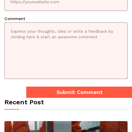
Comment
Recent Post