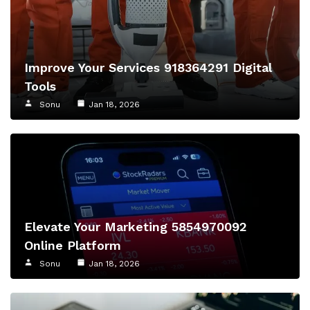
Improve Your Services 918364291 Digital
Tools
Sonu
Jan 18, 2026
Elevate Your Marketing 5854970092
Online Platform
Sonu
Jan 18, 2026