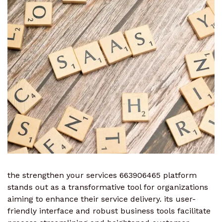
the strengthen your services 663906465 platform
stands out as a transformative tool for organizations
aiming to enhance their service delivery. its user-
friendly interface and robust business tools facilitate