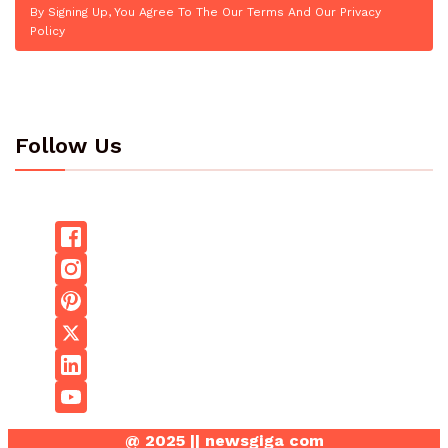
By Signing Up, You Agree To The Our Terms And Our Privacy
Policy
Follow Us
@ 2025 || newsgiga com