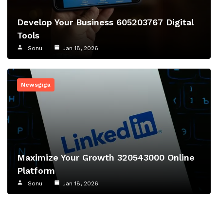
Develop Your Business 605203767 Digital
Tools
Sonu
Jan 18, 2026
Newsgiga
Maximize Your Growth 320543000 Online
Platform
Sonu
Jan 18, 2026