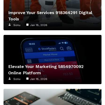
Improve Your Services 918364291 Digital
Tools
Sonu
Jan 18, 2026
Elevate Your Marketing 5854970092
Online Platform
Sonu
Jan 18, 2026