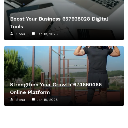
Boost Your Business 657938028 Digital
Tools
Sonu
Jan 18, 2026
Strengthen Your Growth 674660466
Online Platform
Sonu
Jan 18, 2026