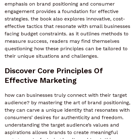
emphasis on brand positioning and consumer
engagement provides a foundation for effective
strategies. the book also explores innovative, cost-
effective tactics that resonate with small businesses
facing budget constraints. as it outlines methods to
measure success, readers may find themselves
questioning how these principles can be tailored to
their unique situations and challenges.
Discover Core Principles Of
Effective Marketing
how can businesses truly connect with their target
audience? by mastering the art of brand positioning,
they can carve a unique identity that resonates with
consumers’ desires for authenticity and freedom.
understanding the target audience’s values and
aspirations allows brands to create meaningful