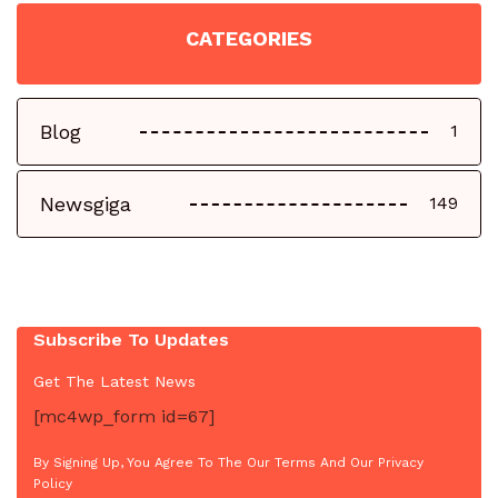
CATEGORIES
Blog
1
Newsgiga
149
Subscribe To Updates
Get The Latest News
[mc4wp_form id=67]
By Signing Up, You Agree To The Our Terms And Our Privacy
Policy