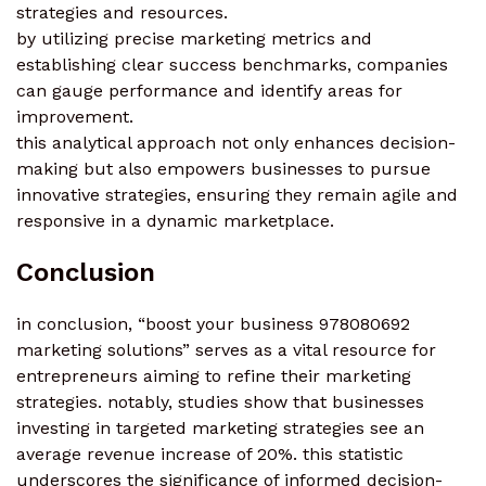
strategies and resources.
by utilizing precise marketing metrics and
establishing clear success benchmarks, companies
can gauge performance and identify areas for
improvement.
this analytical approach not only enhances decision-
making but also empowers businesses to pursue
innovative strategies, ensuring they remain agile and
responsive in a dynamic marketplace.
Conclusion
in conclusion, “boost your business 978080692
marketing solutions” serves as a vital resource for
entrepreneurs aiming to refine their marketing
strategies. notably, studies show that businesses
investing in targeted marketing strategies see an
average revenue increase of 20%. this statistic
underscores the significance of informed decision-