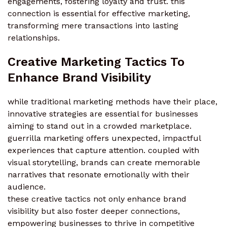
engagements, fostering loyalty and trust. this
connection is essential for effective marketing,
transforming mere transactions into lasting
relationships.
Creative Marketing Tactics To
Enhance Brand Visibility
while traditional marketing methods have their place,
innovative strategies are essential for businesses
aiming to stand out in a crowded marketplace.
guerrilla marketing offers unexpected, impactful
experiences that capture attention. coupled with
visual storytelling, brands can create memorable
narratives that resonate emotionally with their
audience.
these creative tactics not only enhance brand
visibility but also foster deeper connections,
empowering businesses to thrive in competitive