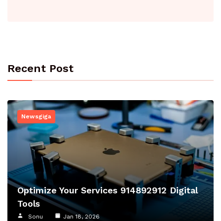
Recent Post
Newsgiga
Optimize Your Services 914892912 Digital
Tools
Sonu
Jan 18, 2026