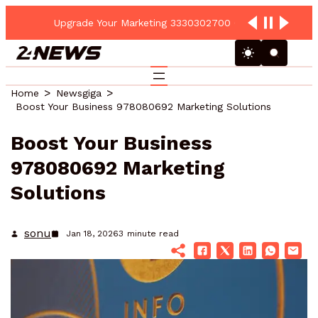
Upgrade Your Marketing 3330302700 Online Platform
Home
Newsgiga
Boost Your Business 978080692 Marketing Solutions
Boost Your Business
978080692 Marketing
Solutions
sonu
Jan 18, 2026
3
minute read