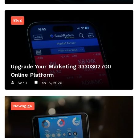
Blog
Upgrade Your Marketing 3330302700
Online Platform
Sonu
Jan 18, 2026
Newsgiga