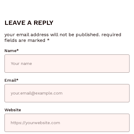
LEAVE A REPLY
your email address will not be published.
required
fields are marked
*
Name
*
Email
*
Website