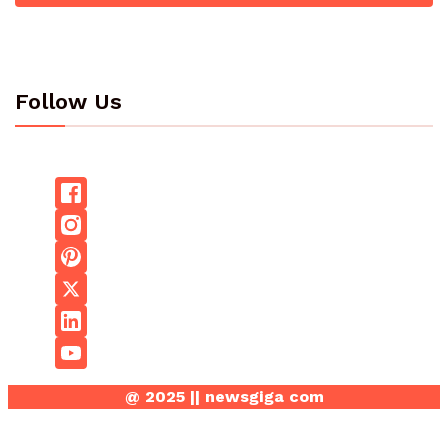
Follow Us
@ 2025 || newsgiga com