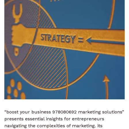
“boost your business 978080692 marketing solutions”
presents essential insights for entrepreneurs
navigating the complexities of marketing. its