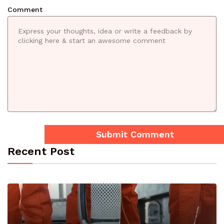
Comment
Recent Post