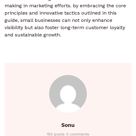
making in marketing efforts. by embracing the core
principles and innovative tactics outlined in this
guide, small businesses can not only enhance
visibility but also foster long-term customer loyalty
and sustainable growth.
Sonu
150 posts
0 comments