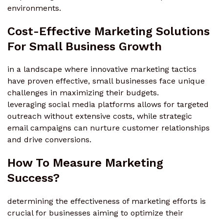
environments.
Cost-Effective Marketing Solutions
For Small Business Growth
in a landscape where innovative marketing tactics
have proven effective, small businesses face unique
challenges in maximizing their budgets.
leveraging social media platforms allows for targeted
outreach without extensive costs, while strategic
email campaigns can nurture customer relationships
and drive conversions.
How To Measure Marketing
Success?
determining the effectiveness of marketing efforts is
crucial for businesses aiming to optimize their