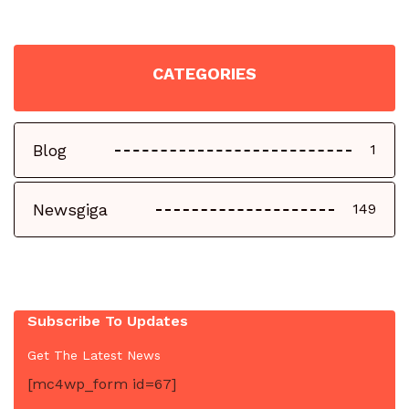
CATEGORIES
Blog
1
Newsgiga
149
Subscribe To Updates
Get The Latest News
[mc4wp_form id=67]