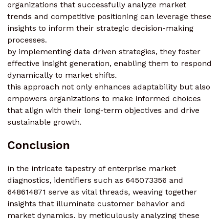
organizations that successfully analyze market
trends and competitive positioning can leverage these
insights to inform their strategic decision-making
processes.
by implementing data driven strategies, they foster
effective insight generation, enabling them to respond
dynamically to market shifts.
this approach not only enhances adaptability but also
empowers organizations to make informed choices
that align with their long-term objectives and drive
sustainable growth.
Conclusion
in the intricate tapestry of enterprise market
diagnostics, identifiers such as 645073356 and
648614871 serve as vital threads, weaving together
insights that illuminate customer behavior and
market dynamics. by meticulously analyzing these