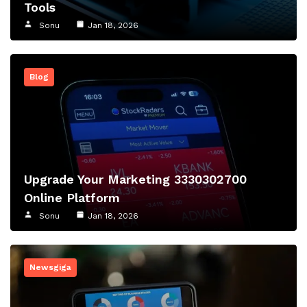
Tools
Sonu
Jan 18, 2026
Blog
Upgrade Your Marketing 3330302700
Online Platform
Sonu
Jan 18, 2026
Newsgiga