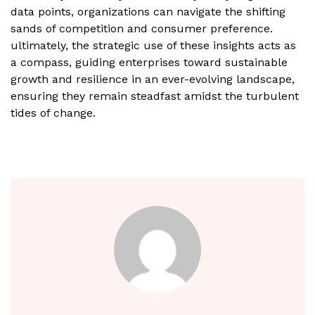
data points, organizations can navigate the shifting
sands of competition and consumer preference.
ultimately, the strategic use of these insights acts as
a compass, guiding enterprises toward sustainable
growth and resilience in an ever-evolving landscape,
ensuring they remain steadfast amidst the turbulent
tides of change.