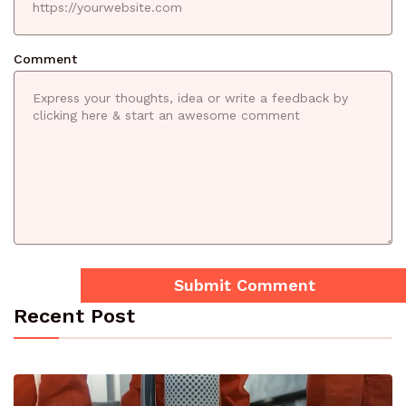
Comment
Recent Post