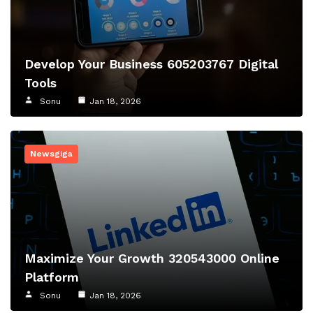
Develop Your Business 605203767 Digital
Tools
Sonu
Jan 18, 2026
Newsgiga
Maximize Your Growth 320543000 Online
Platform
Sonu
Jan 18, 2026