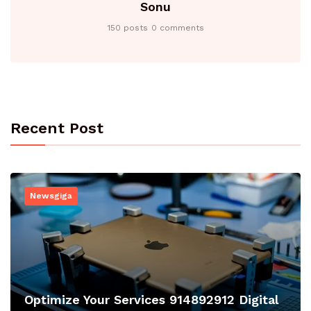
Sonu
150 posts
0 comments
Recent Post
Newsgiga
Optimize Your Services 914892912 Digital