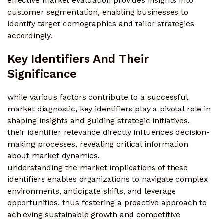
effective market evaluation provides insights into
customer segmentation, enabling businesses to
identify target demographics and tailor strategies
accordingly.
Key Identifiers And Their
Significance
while various factors contribute to a successful
market diagnostic, key identifiers play a pivotal role in
shaping insights and guiding strategic initiatives.
their identifier relevance directly influences decision-
making processes, revealing critical information
about market dynamics.
understanding the market implications of these
identifiers enables organizations to navigate complex
environments, anticipate shifts, and leverage
opportunities, thus fostering a proactive approach to
achieving sustainable growth and competitive