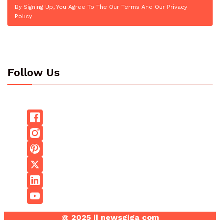
By Signing Up, You Agree To The Our Terms And Our Privacy
Policy
Follow Us
@ 2025 || newsgiga com