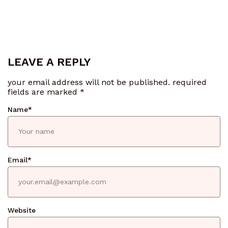
LEAVE A REPLY
your email address will not be published.
required
fields are marked
*
Name
*
Email
*
Website