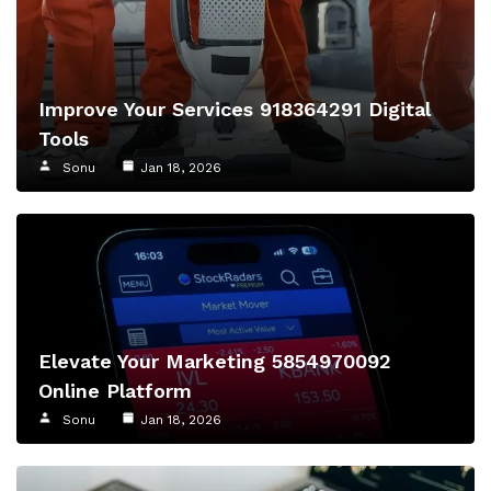
Improve Your Services 918364291 Digital
Tools
Sonu
Jan 18, 2026
Elevate Your Marketing 5854970092
Online Platform
Sonu
Jan 18, 2026