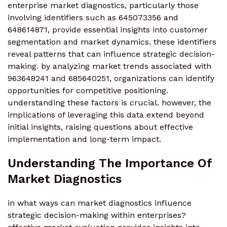
enterprise market diagnostics, particularly those
involving identifiers such as 645073356 and
648614871, provide essential insights into customer
segmentation and market dynamics. these identifiers
reveal patterns that can influence strategic decision-
making. by analyzing market trends associated with
963648241 and 685640251, organizations can identify
opportunities for competitive positioning.
understanding these factors is crucial. however, the
implications of leveraging this data extend beyond
initial insights, raising questions about effective
implementation and long-term impact.
Understanding The Importance Of
Market Diagnostics
in what ways can market diagnostics influence
strategic decision-making within enterprises?