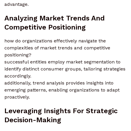
advantage.
Analyzing Market Trends And
Competitive Positioning
how do organizations effectively navigate the
complexities of market trends and competitive
positioning?
successful entities employ market segmentation to
identify distinct consumer groups, tailoring strategies
accordingly.
additionally, trend analysis provides insights into
emerging patterns, enabling organizations to adapt
proactively.
Leveraging Insights For Strategic
Decision-Making