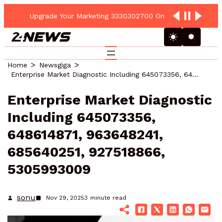
Upgrade Your Marketing 3330302700 Online Platform
Home
Newsgiga
Enterprise Market Diagnostic Including 645073356, 648614871, 963648241, 685640251, 927518866, 5305993009
Enterprise Market Diagnostic
Including 645073356,
648614871, 963648241,
685640251, 927518866,
5305993009
sonu
Nov 29, 2025
3
minute read