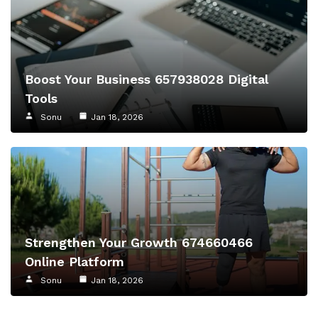
Boost Your Business 657938028 Digital
Tools
Sonu
Jan 18, 2026
Strengthen Your Growth 674660466
Online Platform
Sonu
Jan 18, 2026