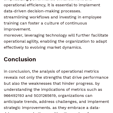
operational efficiency, it is essential to implement
data-driven decision-making processes.
streamlining workflows and investing in employee
training can foster a culture of continuous
improvement.
moreover, leveraging technology will further facilitate
operational agility, enabling the organization to adapt
effectively to evolving market dynamics.
Conclusion
in conclusion, the analysis of operational metrics
reveals not only the strengths that drive performance
but also the weaknesses that hinder progress. by
understanding the implications of metrics such as
966492193 and 5031265619, organizations can
anticipate trends, address challenges, and implement
strategic improvements. as they embrace a data-