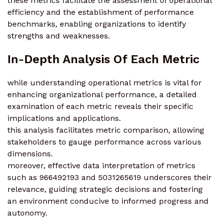
these metrics facilitate the assessment of operational
efficiency and the establishment of performance
benchmarks, enabling organizations to identify
strengths and weaknesses.
In-Depth Analysis Of Each Metric
while understanding operational metrics is vital for
enhancing organizational performance, a detailed
examination of each metric reveals their specific
implications and applications.
this analysis facilitates metric comparison, allowing
stakeholders to gauge performance across various
dimensions.
moreover, effective data interpretation of metrics
such as 966492193 and 5031265619 underscores their
relevance, guiding strategic decisions and fostering
an environment conducive to informed progress and
autonomy.