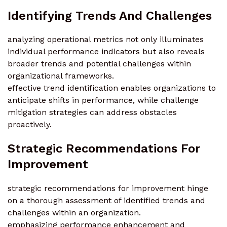
Identifying Trends And Challenges
analyzing operational metrics not only illuminates
individual performance indicators but also reveals
broader trends and potential challenges within
organizational frameworks.
effective trend identification enables organizations to
anticipate shifts in performance, while challenge
mitigation strategies can address obstacles
proactively.
Strategic Recommendations For
Improvement
strategic recommendations for improvement hinge
on a thorough assessment of identified trends and
challenges within an organization.
emphasizing performance enhancement and