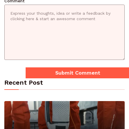
Comment
Recent Post