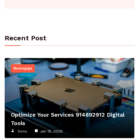
Recent Post
Newsgiga
Optimize Your Services 914892912 Digital
Tools
Sonu
Jan 18, 2026