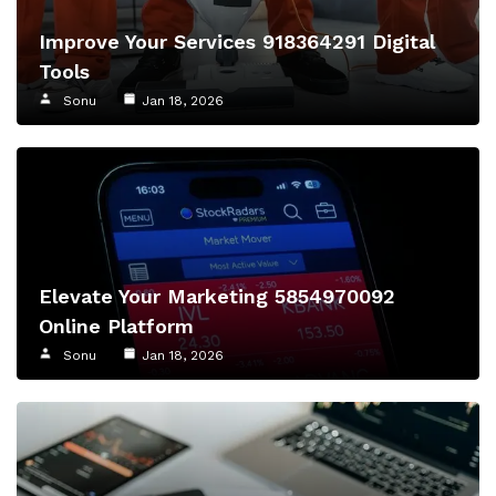
Improve Your Services 918364291 Digital
Tools
Sonu
Jan 18, 2026
Elevate Your Marketing 5854970092
Online Platform
Sonu
Jan 18, 2026