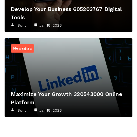
Develop Your Business 605203767 Digital
Tools
Sonu
Jan 18, 2026
Newsgiga
Maximize Your Growth 320543000 Online
Platform
Sonu
Jan 18, 2026