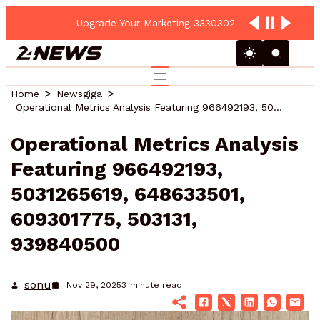
Upgrade Your Marketing 3330302700 Online Platform
Home
Newsgiga
Operational Metrics Analysis Featuring 966492193, 5031265619, 648633501, 609301775, 503131, 939840500
Operational Metrics Analysis
Featuring 966492193,
5031265619, 648633501,
609301775, 503131,
939840500
sonu
Nov 29, 2025
3
minute read