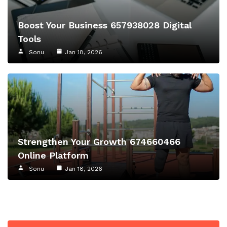
Boost Your Business 657938028 Digital
Tools
Sonu
Jan 18, 2026
Strengthen Your Growth 674660466
Online Platform
Sonu
Jan 18, 2026