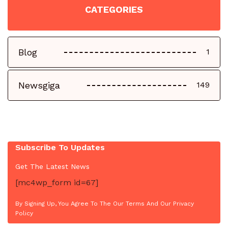
CATEGORIES
Blog
1
Newsgiga
149
Subscribe To Updates
Get The Latest News
[mc4wp_form id=67]
By Signing Up, You Agree To The Our Terms And Our Privacy
Policy