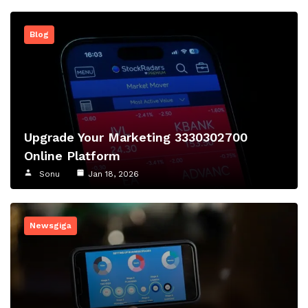
Blog
Upgrade Your Marketing 3330302700
Online Platform
Sonu
Jan 18, 2026
Newsgiga