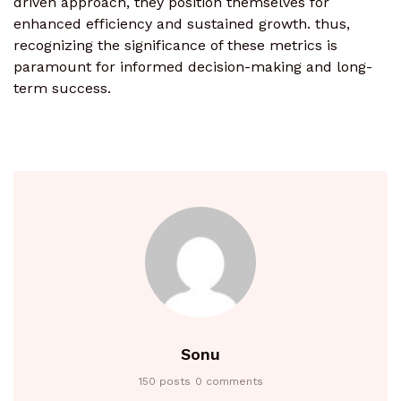
driven approach, they position themselves for
enhanced efficiency and sustained growth. thus,
recognizing the significance of these metrics is
paramount for informed decision-making and long-
term success.
Sonu
150 posts
0 comments