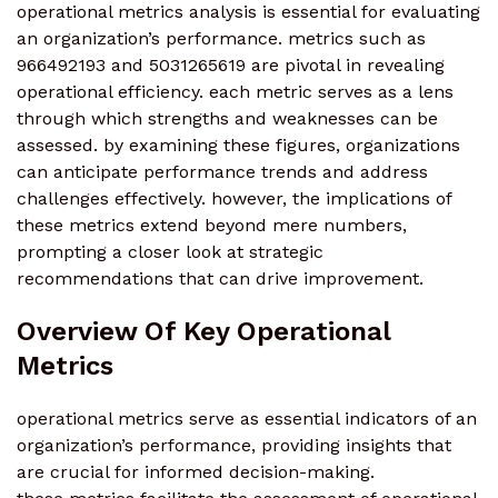
operational metrics analysis is essential for evaluating
an organization’s performance. metrics such as
966492193 and 5031265619 are pivotal in revealing
operational efficiency. each metric serves as a lens
through which strengths and weaknesses can be
assessed. by examining these figures, organizations
can anticipate performance trends and address
challenges effectively. however, the implications of
these metrics extend beyond mere numbers,
prompting a closer look at strategic
recommendations that can drive improvement.
Overview Of Key Operational
Metrics
operational metrics serve as essential indicators of an
organization’s performance, providing insights that
are crucial for informed decision-making.