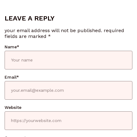
LEAVE A REPLY
your email address will not be published.
required
fields are marked
*
Name
*
Email
*
Website