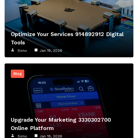
Optimize Your Services 914892912 Digital
Tools
Sonu
Jan 18, 2026
Blog
Upgrade Your Marketing 3330302700
Online Platform
Sonu
Jan 18, 2026