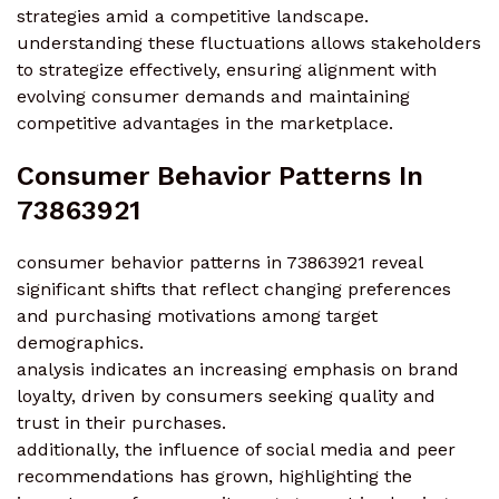
strategies amid a competitive landscape.
understanding these fluctuations allows stakeholders
to strategize effectively, ensuring alignment with
evolving consumer demands and maintaining
competitive advantages in the marketplace.
Consumer Behavior Patterns In
73863921
consumer behavior patterns in 73863921 reveal
significant shifts that reflect changing preferences
and purchasing motivations among target
demographics.
analysis indicates an increasing emphasis on brand
loyalty, driven by consumers seeking quality and
trust in their purchases.
additionally, the influence of social media and peer
recommendations has grown, highlighting the