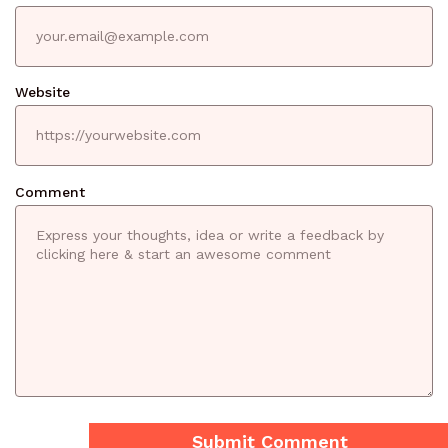
Website
Comment