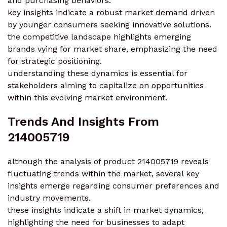
and purchasing behaviors.
key insights indicate a robust market demand driven
by younger consumers seeking innovative solutions.
the competitive landscape highlights emerging
brands vying for market share, emphasizing the need
for strategic positioning.
understanding these dynamics is essential for
stakeholders aiming to capitalize on opportunities
within this evolving market environment.
Trends And Insights From
214005719
although the analysis of product 214005719 reveals
fluctuating trends within the market, several key
insights emerge regarding consumer preferences and
industry movements.
these insights indicate a shift in market dynamics,
highlighting the need for businesses to adapt