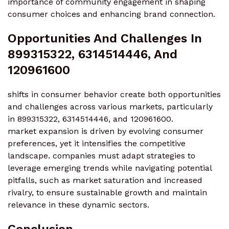
importance of community engagement in shaping
consumer choices and enhancing brand connection.
Opportunities And Challenges In
899315322, 6314514446, And
120961600
shifts in consumer behavior create both opportunities
and challenges across various markets, particularly
in 899315322, 6314514446, and 120961600.
market expansion is driven by evolving consumer
preferences, yet it intensifies the competitive
landscape. companies must adapt strategies to
leverage emerging trends while navigating potential
pitfalls, such as market saturation and increased
rivalry, to ensure sustainable growth and maintain
relevance in these dynamic sectors.