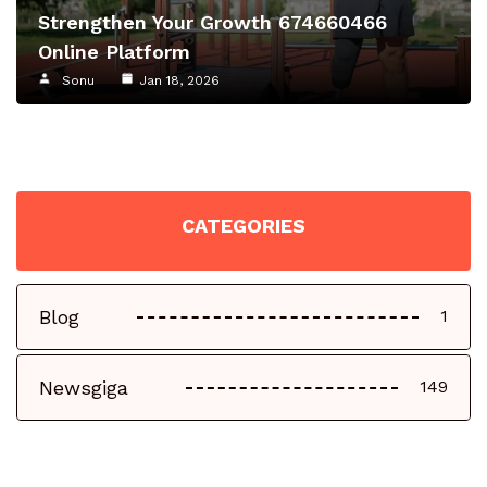
Strengthen Your Growth 674660466
Online Platform
Sonu
Jan 18, 2026
CATEGORIES
Blog
1
Newsgiga
149