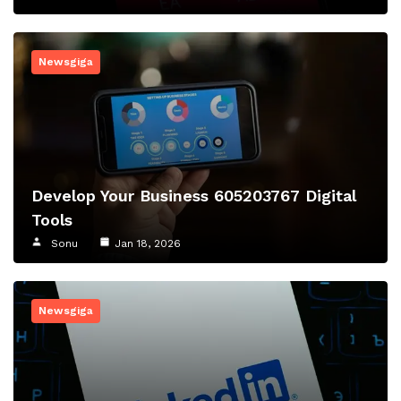
Newsgiga
Develop Your Business 605203767 Digital
Tools
Sonu
Jan 18, 2026
Newsgiga