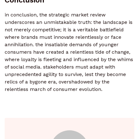
Conclusion
in conclusion, the strategic market review
underscores an unmistakable truth: the landscape is
not merely competitive; it is a veritable battlefield
where brands must innovate relentlessly or face
annihilation. the insatiable demands of younger
consumers have created a relentless tide of change,
where loyalty is fleeting and influenced by the whims
of social media. stakeholders must adapt with
unprecedented agility to survive, lest they become
relics of a bygone era, overshadowed by the
relentless march of consumer evolution.