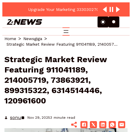
Upgrade Your Marketing 3330302700 Online Platform
Home
Newsgiga
Strategic Market Review Featuring 911041189, 214005719, 73863921, 899315322, 6314514446, 120961600
Strategic Market Review
Featuring 911041189,
214005719, 73863921,
899315322, 6314514446,
120961600
sonu
Nov 29, 2025
3
minute read