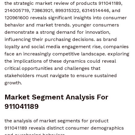
the strategic market review of products 911041189,
214005719, 73863921, 899315322, 6314514446, and
120961600 reveals significant insights into consumer
behavior and market trends. younger consumers
demonstrate a strong demand for innovation,
influencing their purchasing decisions. as brand
loyalty and social media engagement rise, companies
face an increasingly competitive landscape. exploring
the implications of these dynamics could reveal
critical opportunities and challenges that
stakeholders must navigate to ensure sustained
growth.
Market Segment Analysis For
911041189
the analysis of market segments for product
911041189 reveals distinct consumer demographics