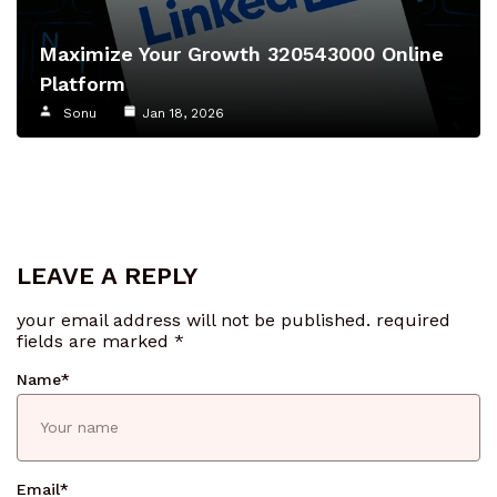
Maximize Your Growth 320543000 Online
Platform
Sonu
Jan 18, 2026
LEAVE A REPLY
your email address will not be published.
required
fields are marked
*
Name
*
Email
*