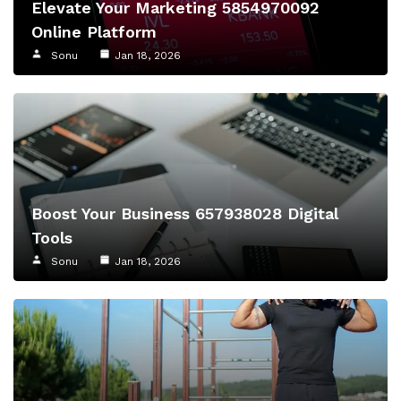
Elevate Your Marketing 5854970092
Online Platform
Sonu
Jan 18, 2026
Boost Your Business 657938028 Digital
Tools
Sonu
Jan 18, 2026