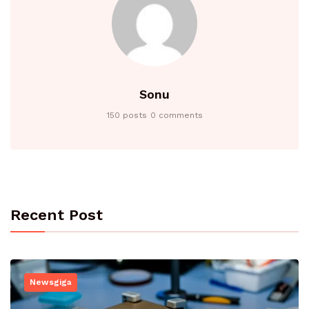
Sonu
150 posts
0 comments
Recent Post
Newsgiga