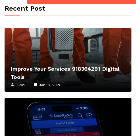
Recent Post
Improve Your Services 918364291 Digital
Tools
Sonu
Jan 18, 2026