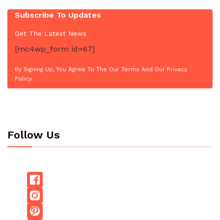
Subscribe To Updates
Get The Latest News
[mc4wp_form id=67]
By Signing Up, You Agree To The Our Terms And Our Privacy
Policy
Follow Us